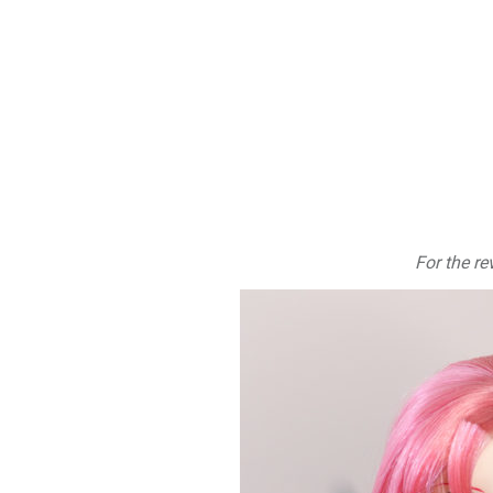
For the re