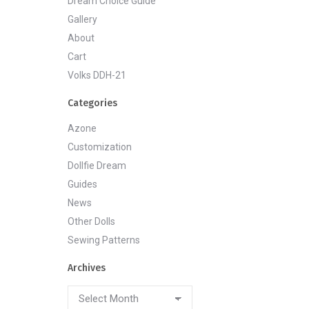
Dream Choice Guide
Gallery
About
Cart
Volks DDH-21
Categories
Azone
Customization
Dollfie Dream
Guides
News
Other Dolls
Sewing Patterns
Archives
Archives