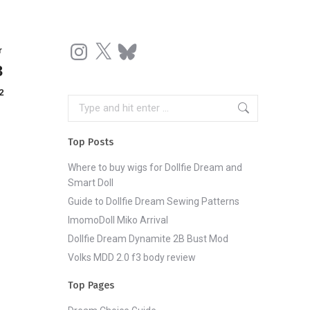
Instagram
X
Bluesky
r
3
2
Search:
Top Posts
Where to buy wigs for Dollfie Dream and
Smart Doll
Guide to Dollfie Dream Sewing Patterns
ImomoDoll Miko Arrival
Dollfie Dream Dynamite 2B Bust Mod
Volks MDD 2.0 f3 body review
Top Pages