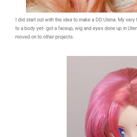
I did start out with the idea to make a DD Utena. My very 
to a body yet- got a faceup, wig and eyes done up in Utena
moved on to other projects.