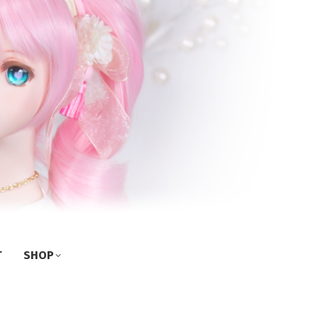
T
SHOP