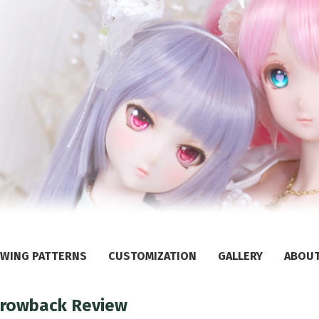
WING PATTERNS
CUSTOMIZATION
GALLERY
ABOU
Throwback Review