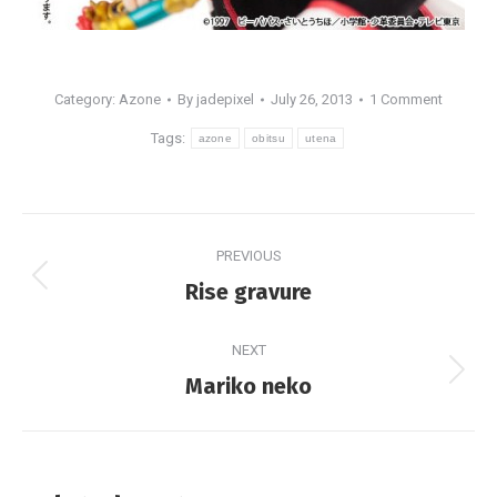
Category:
Azone
By
jadepixel
July 26, 2013
1 Comment
Tags:
azone
obitsu
utena
Post
PREVIOUS
navigation
Previous
Rise gravure
post:
NEXT
Next
Mariko neko
post: