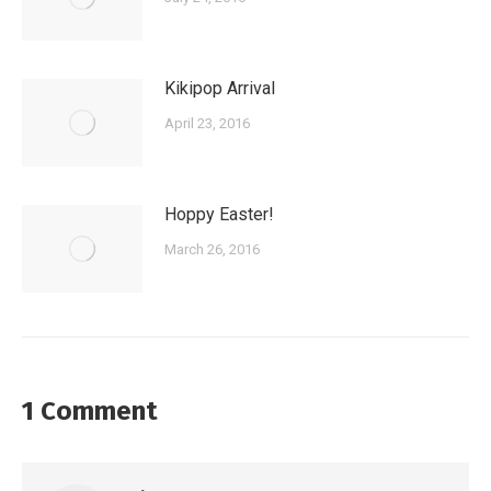
Kikipop Arrival
April 23, 2016
Hoppy Easter!
March 26, 2016
1 Comment