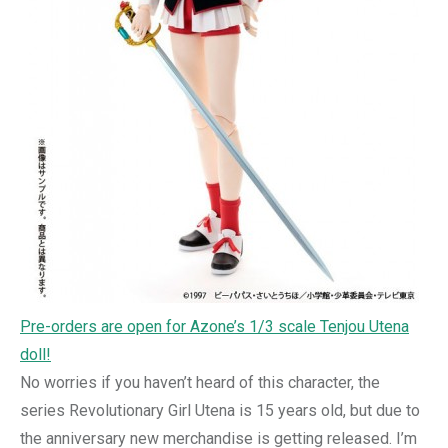
Pre-orders are open for Azone’s 1/3 scale Tenjou Utena
doll!
No worries if you haven’t heard of this character, the
series Revolutionary Girl Utena is 15 years old, but due to
the anniversary new merchandise is getting released. I’m