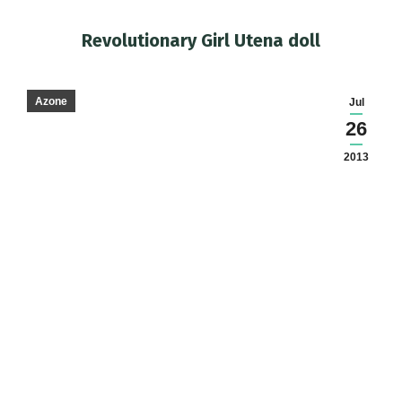
Revolutionary Girl Utena doll
You are here:
Azone
Jul
26
2013