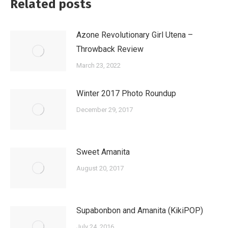
Related posts
Azone Revolutionary Girl Utena –
Throwback Review
March 23, 2022
Winter 2017 Photo Roundup
December 29, 2017
Sweet Amanita
August 20, 2017
Supabonbon and Amanita (KikiPOP)
July 24, 2016