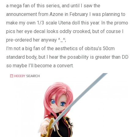
a mega fan of this series, and until I saw the
announcement from Azone in February I was planning to
make my own 1/3 scale Utena doll this year. In the promo
pics her eye decal looks oddly crooked, but of course I
pre-ordered her anyway ^_^;
I’m not a big fan of the aesthetics of obitsu’s 50cm
standard body, but I hear the posability is greater than DD
so maybe I’ll become a convert.