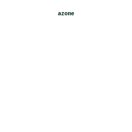
azone
You are here:
Azone Revolutionary Girl Utena –
Throwback Review