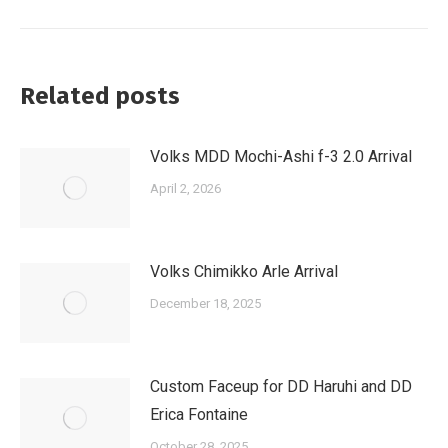
post:
Related posts
Volks MDD Mochi-Ashi f-3 2.0 Arrival
April 2, 2026
Volks Chimikko Arle Arrival
December 18, 2025
Custom Faceup for DD Haruhi and DD
Erica Fontaine
October 28, 2025