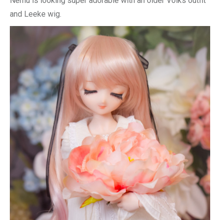
Nemu is looking super adorable with an older Volks outfit
and Leeke wig.