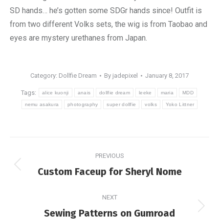
SD hands… he’s gotten some SDGr hands since! Outfit is
from two different Volks sets, the wig is from Taobao and
eyes are mystery urethanes from Japan.
Category:
Dollfie Dream
By
jadepixel
January 8, 2017
Tags:
alice kuonji
anais
dollfie dream
leeke
maria
MDD
nemu asakura
photography
super dollfie
volks
Yoko Littner
Post
PREVIOUS
navigation
Previous
Custom Faceup for Sheryl Nome
post:
NEXT
Next
Sewing Patterns on Gumroad