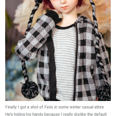
Finally I got a shot of Felix in some winter casual attire.
He’s hiding his hands because I really dislike the default