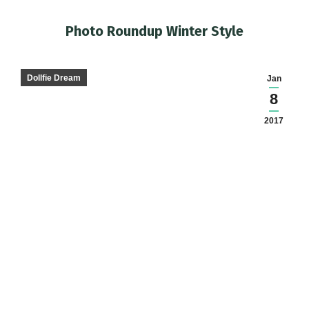
Photo Roundup Winter Style
You are here:
Dollfie Dream
Jan
8
2017