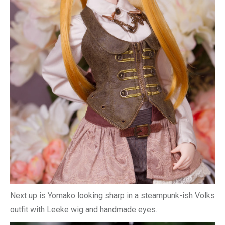
Next up is Yomako looking sharp in a steampunk-ish Volks
outfit with Leeke wig and handmade eyes.