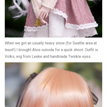
When we got an usually heavy snow (for Seattle area at
least!) I brought Alice outside for a quick shoot. Outfit is
Volks, wig from Leeke and handmade Twinkle eyes.