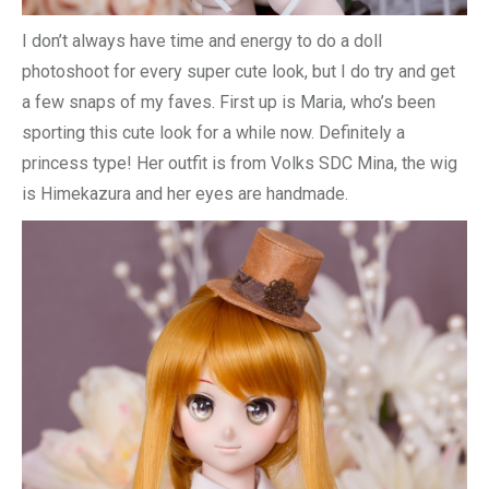
I don’t always have time and energy to do a doll
photoshoot for every super cute look, but I do try and get
a few snaps of my faves. First up is Maria, who’s been
sporting this cute look for a while now. Definitely a
princess type! Her outfit is from Volks SDC Mina, the wig
is Himekazura and her eyes are handmade.