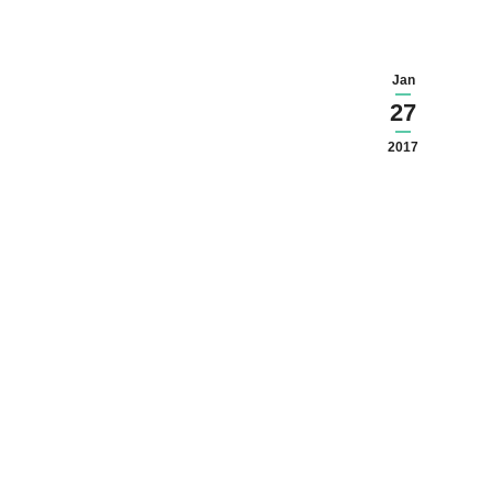
Jan
27
2017