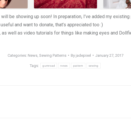
 will be showing up soon! In preparation, I’ve added my existing
 useful and want to donate, that’s appreciated too :)
, as well as video tutorials for things like making eyes and Dollf
Categories:
News
,
Sewing Patterns
By
jadepixel
January 27, 2017
Tags:
gumroad
news
pattern
sewing
Next
post: