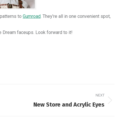
 patterns to
Gumroad
. They’re all in one convenient spot,
ie Dream faceups. Look forward to it!
NEXT
New Store and Acrylic Eyes