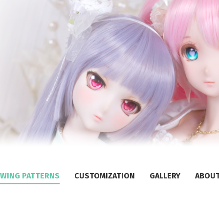
WING PATTERNS
CUSTOMIZATION
GALLERY
ABOU