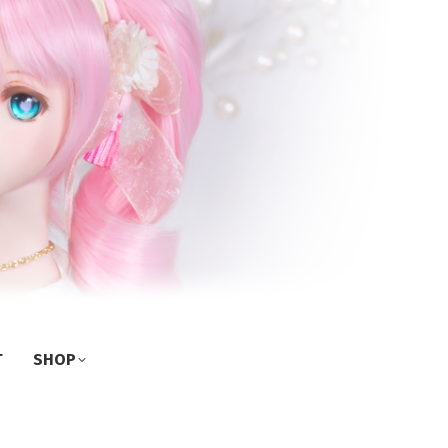
T
SHOP