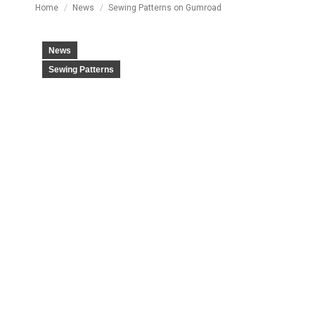
You are here:
Home
News
Sewing Patterns on Gumroad
News
Sewing Patterns