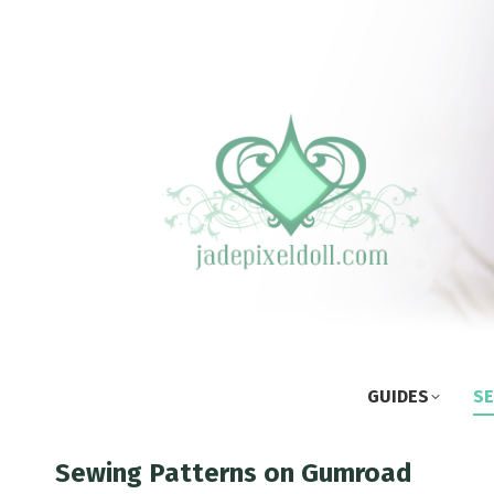
GUIDES
SE
Sewing Patterns on Gumroad