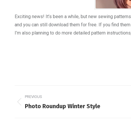
Exciting news! It’s been a while, but new sewing patterns
and you can still download them for free. If you find them
I’m also planning to do more detailed pattern instructions
Post
PREVIOUS
navigation
Previous
Photo Roundup Winter Style
post: