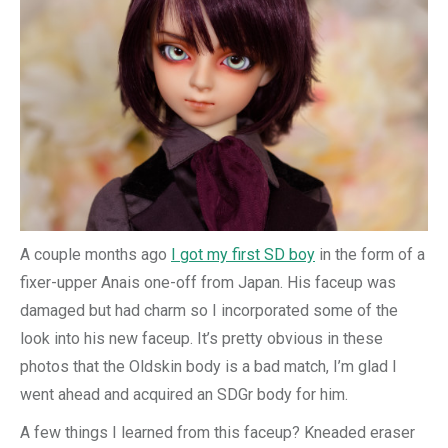
A couple months ago
I got my first SD boy
in the form of a
fixer-upper Anais one-off from Japan. His faceup was
damaged but had charm so I incorporated some of the
look into his new faceup. It’s pretty obvious in these
photos that the Oldskin body is a bad match, I’m glad I
went ahead and acquired an SDGr body for him.
A few things I learned from this faceup? Kneaded eraser