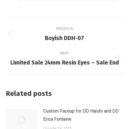
Post
PREVIOUS
navigation
Previous
Boyish DDH-07
post:
NEXT
Next
Limited Sale 24mm Resin Eyes – Sale End
post:
Related posts
Custom Faceup for DD Haruhi and DD
Erica Fontaine
October 28, 2025