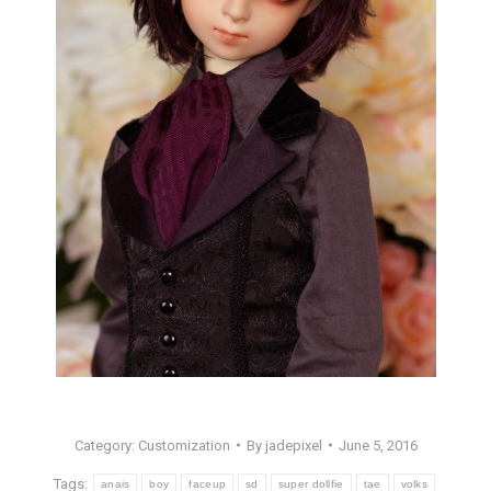
Category:
Customization
By
jadepixel
June 5, 2016
Tags:
anais
boy
faceup
sd
super dollfie
tae
volks