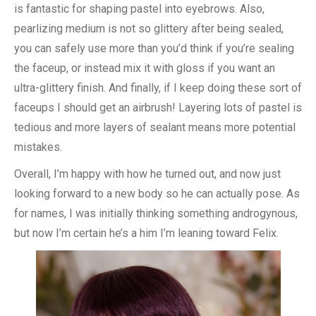
is fantastic for shaping pastel into eyebrows. Also,
pearlizing medium is not so glittery after being sealed,
you can safely use more than you’d think if you’re sealing
the faceup, or instead mix it with gloss if you want an
ultra-glittery finish. And finally, if I keep doing these sort of
faceups I should get an airbrush! Layering lots of pastel is
tedious and more layers of sealant means more potential
mistakes.
Overall, I’m happy with how he turned out, and now just
looking forward to a new body so he can actually pose. As
for names, I was initially thinking something androgynous,
but now I’m certain he’s a him I’m leaning toward Felix.