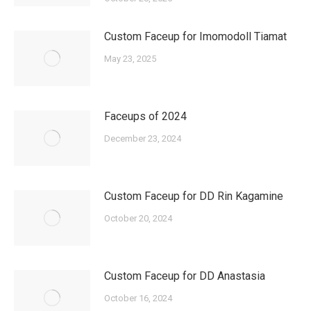
Custom Faceup for Imomodoll Tiamat
May 23, 2025
Faceups of 2024
December 23, 2024
Custom Faceup for DD Rin Kagamine
October 20, 2024
Custom Faceup for DD Anastasia
October 16, 2024