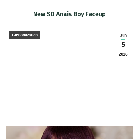
New SD Anais Boy Faceup
You are here:
Customization
Jun
5
2016