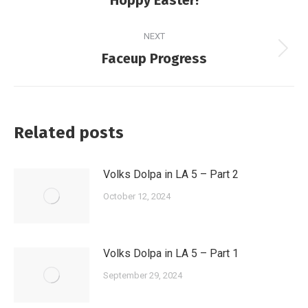
post:
NEXT
Next
Faceup Progress
post:
Related posts
Volks Dolpa in LA 5 – Part 2
October 12, 2024
Volks Dolpa in LA 5 – Part 1
September 29, 2024