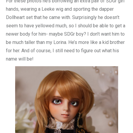
For these photos he’s borrowing an extra pair of SDGr girl
hands, wearing a Leeke wig and sporting the dapper
Dollheart set that he came with. Surprisingly he doesn’t
seem to have yellowed much, so I should be able to get a
newer body for him- maybe SDGr boy? I don’t want him to
be much taller than my Lorina. He’s more like a kid brother
for her. And of course, I still need to figure out what his
name will be!