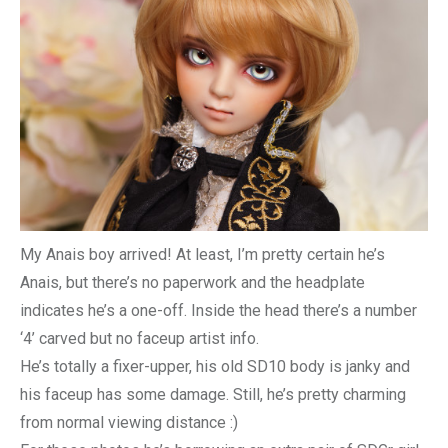
My Anais boy arrived! At least, I’m pretty certain he’s
Anais, but there’s no paperwork and the headplate
indicates he’s a one-off. Inside the head there’s a number
‘4’ carved but no faceup artist info.
He’s totally a fixer-upper, his old SD10 body is janky and
his faceup has some damage. Still, he’s pretty charming
from normal viewing distance :)