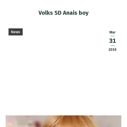
Volks SD Anais boy
You are here:
News
Mar
31
2016