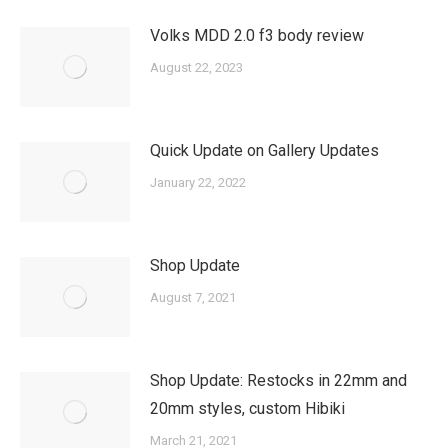
Volks MDD 2.0 f3 body review
August 22, 2023
Quick Update on Gallery Updates
January 22, 2022
Shop Update
August 7, 2021
Shop Update: Restocks in 22mm and
20mm styles, custom Hibiki
March 21, 2021