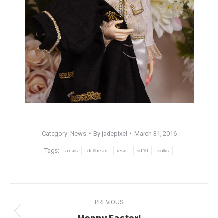
Category:
News
By
jadepixel
March 31, 2016
Tags:
anais
dollheart
resin
sd10
volks
Post
PREVIOUS
navigation
Previous
Hoppy Easter!