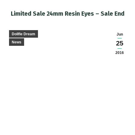
Limited Sale 24mm Resin Eyes – Sale End
You are here:
Dollfie Dream
Jun
25
News
2016