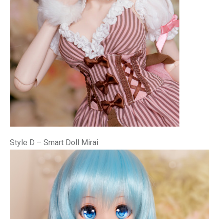
Style D – Smart Doll Mirai