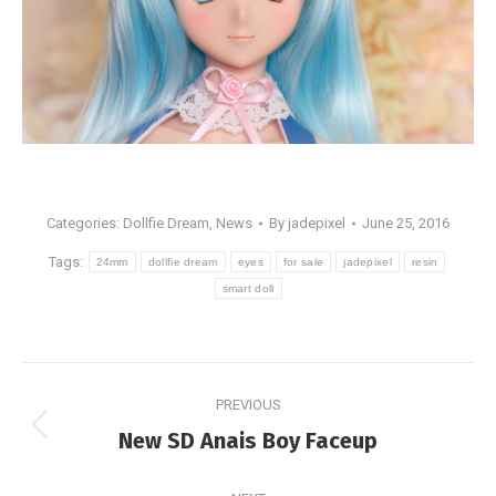
Categories:
Dollfie Dream
,
News
By
jadepixel
June 25, 2016
Tags:
24mm
dollfie dream
eyes
for sale
jadepixel
resin
smart doll
Post
PREVIOUS
navigation
Previous
New SD Anais Boy Faceup
post: