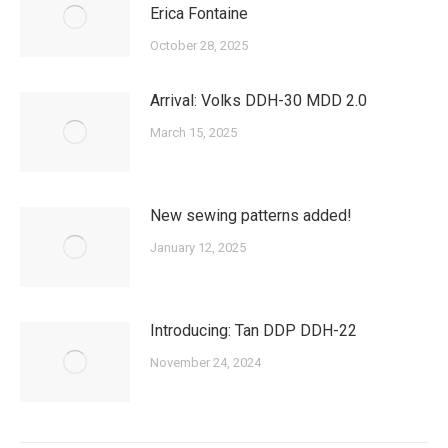
Erica Fontaine
October 28, 2025
Arrival: Volks DDH-30 MDD 2.0
March 15, 2025
New sewing patterns added!
January 12, 2025
Introducing: Tan DDP DDH-22
November 24, 2024