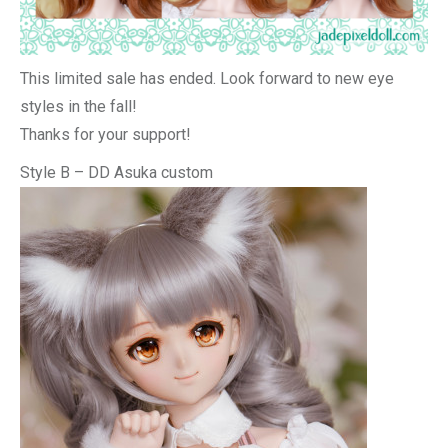
This limited sale has ended. Look forward to new eye
styles in the fall!
Thanks for your support!
Style B – DD Asuka custom