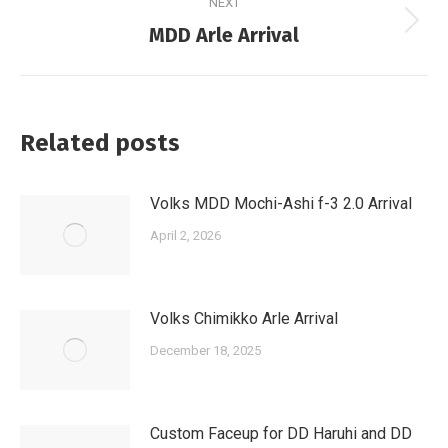
NEXT
Next
MDD Arle Arrival
post:
Related posts
Volks MDD Mochi-Ashi f-3 2.0 Arrival
April 2, 2026
Volks Chimikko Arle Arrival
December 18, 2025
Custom Faceup for DD Haruhi and DD