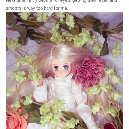
Next time I’ll try decals for eyes, getting them even and
smooth is way too hard for me.