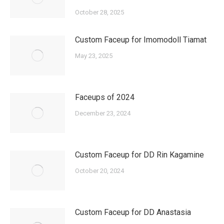
October 28, 2025
Custom Faceup for Imomodoll Tiamat
May 23, 2025
Faceups of 2024
December 23, 2024
Custom Faceup for DD Rin Kagamine
October 20, 2024
Custom Faceup for DD Anastasia