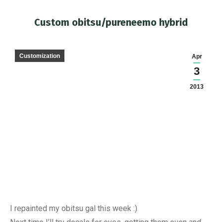
Custom obitsu/pureneemo hybrid
You are here:
Customization
Apr
3
2013
I repainted my obitsu gal this week :)