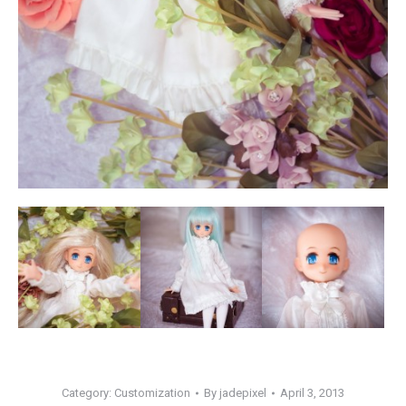
Category:
Customization
By
jadepixel
April 3, 2013