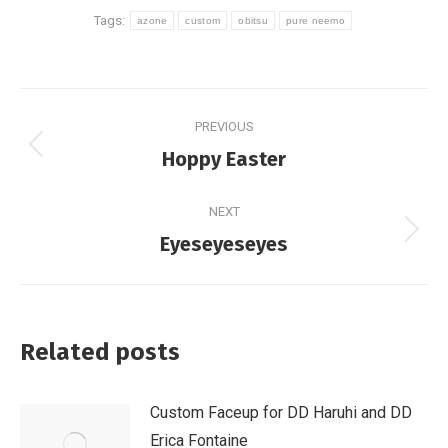
Tags:
azone
custom
obitsu
pure neemo
Post
PREVIOUS
navigation
Previous
Hoppy Easter
post:
NEXT
Next
Eyeseyeseyes
post:
Related posts
Custom Faceup for DD Haruhi and DD
Erica Fontaine