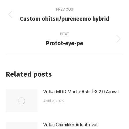
Post
PREVIOUS
navigation
Previous
Custom obitsu/pureneemo hybrid
post:
NEXT
Next
Protot-eye-pe
post:
Related posts
Volks MDD Mochi-Ashi f-3 2.0 Arrival
April 2, 2026
Volks Chimikko Arle Arrival