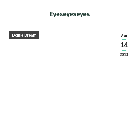
Eyeseyeseyes
You are here:
Dollfie Dream
Apr
14
2013