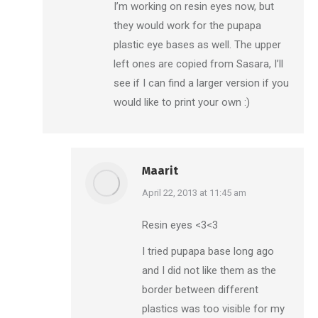
I’m working on resin eyes now, but
they would work for the pupapa
plastic eye bases as well. The upper
left ones are copied from Sasara, I’ll
see if I can find a larger version if you
would like to print your own :)
Maarit
says:
April 22, 2013 at 11:45 am
Resin eyes <3<3
I tried pupapa base long ago
and I did not like them as the
border between different
plastics was too visible for my