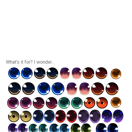
What’s it for? I wonder…