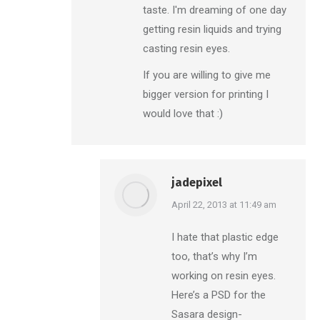
taste. I'm dreaming of one day
getting resin liquids and trying
casting resin eyes.
If you are willing to give me
bigger version for printing I
would love that :)
jadepixel
says:
April 22, 2013 at 11:49 am
I hate that plastic edge
too, that’s why I’m
working on resin eyes.
Here’s a PSD for the
Sasara design-