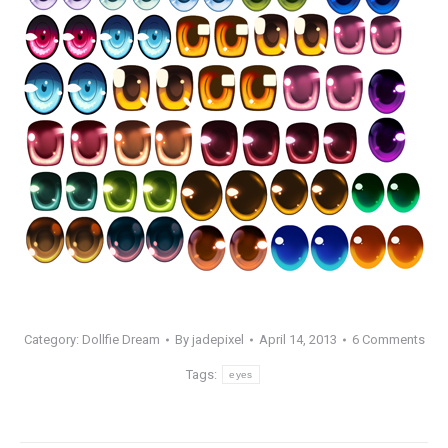
Category:
Dollfie Dream
By
jadepixel
April 14, 2013
6 Comments
Tags:
eyes