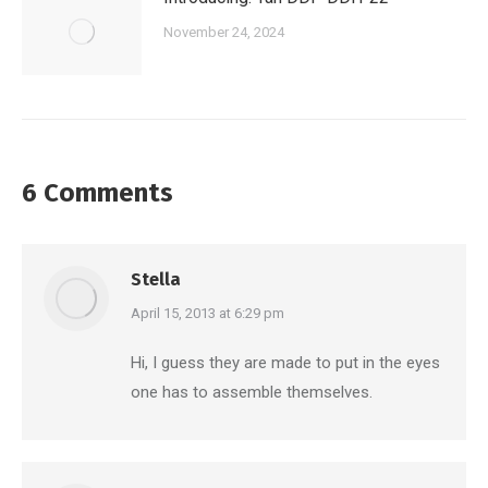
November 24, 2024
6 Comments
Stella
says:
April 15, 2013 at 6:29 pm
Hi, I guess they are made to put in the eyes
one has to assemble themselves.