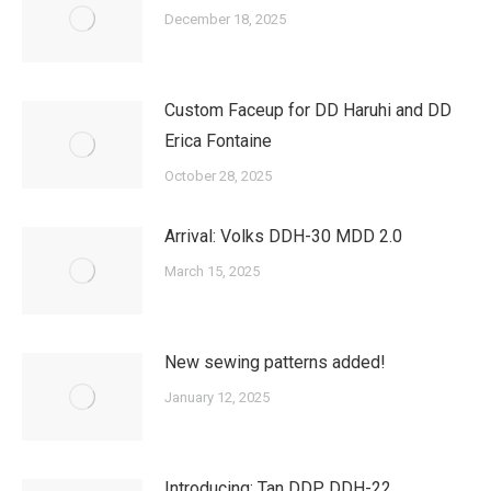
December 18, 2025
Custom Faceup for DD Haruhi and DD
Erica Fontaine
October 28, 2025
Arrival: Volks DDH-30 MDD 2.0
March 15, 2025
New sewing patterns added!
January 12, 2025
Introducing: Tan DDP DDH-22