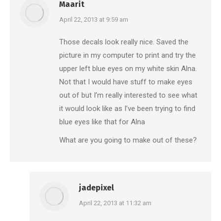
Maarit
says:
April 22, 2013 at 9:59 am
Those decals look really nice. Saved the
picture in my computer to print and try the
upper left blue eyes on my white skin Alna.
Not that I would have stuff to make eyes
out of but I’m really interested to see what
it would look like as I’ve been trying to find
blue eyes like that for Alna
What are you going to make out of these?
jadepixel
says:
April 22, 2013 at 11:32 am