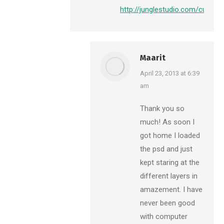
http://junglestudio.com/custo
Maarit
says:
April 23, 2013 at 6:39
am
Thank you so
much! As soon I
got home I loaded
the psd and just
kept staring at the
different layers in
amazement. I have
never been good
with computer