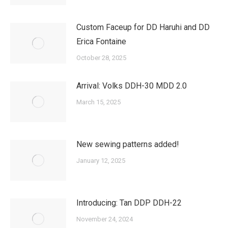
Custom Faceup for DD Haruhi and DD
Erica Fontaine
October 28, 2025
Arrival: Volks DDH-30 MDD 2.0
March 15, 2025
New sewing patterns added!
January 12, 2025
Introducing: Tan DDP DDH-22
November 24, 2024