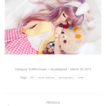
Category:
Dollfie Dream
By
jadepixel
March 30, 2013
Tags:
DD
nemu asakura
photography
volks
Post
PREVIOUS