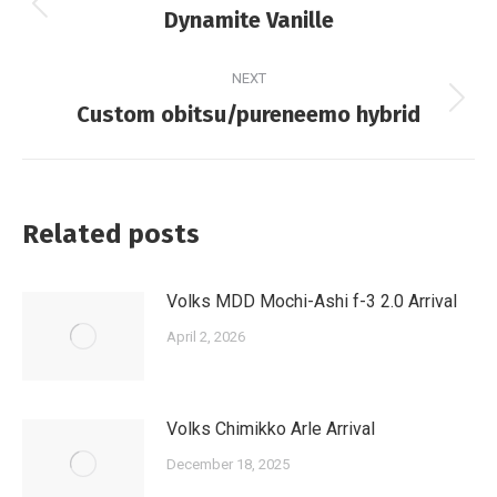
navigation
Previous
Dynamite Vanille
post:
NEXT
Next
Custom obitsu/pureneemo hybrid
post:
Related posts
Volks MDD Mochi-Ashi f-3 2.0 Arrival
April 2, 2026
Volks Chimikko Arle Arrival
December 18, 2025