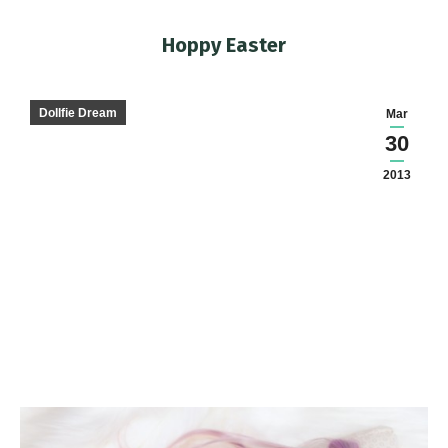
Hoppy Easter
You are here:
Dollfie Dream
Mar
30
2013