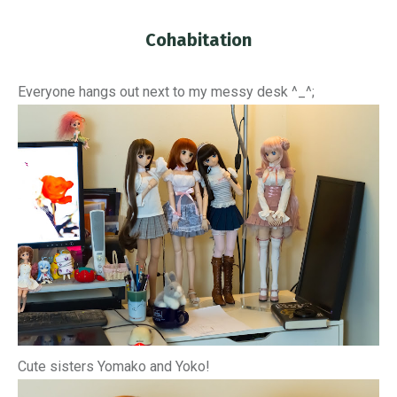
Cohabitation
You are here:
Everyone hangs out next to my messy desk ^_^;
Cute sisters Yomako and Yoko!