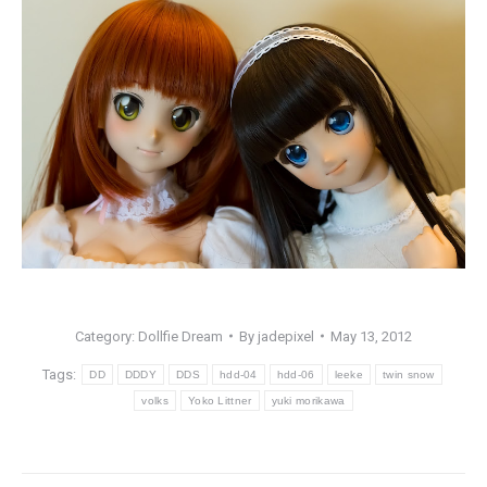
Category:
Dollfie Dream
By
jadepixel
May 13, 2012
Tags:
DD
DDDY
DDS
hdd-04
hdd-06
leeke
twin snow
volks
Yoko Littner
yuki morikawa