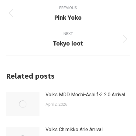
Post
PREVIOUS
navigation
Previous
Pink Yoko
post:
NEXT
Next
Tokyo loot
post:
Related posts
Volks MDD Mochi-Ashi f-3 2.0 Arrival
April 2, 2026
Volks Chimikko Arle Arrival