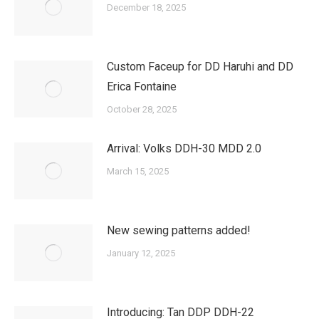
December 18, 2025
Custom Faceup for DD Haruhi and DD
Erica Fontaine
October 28, 2025
Arrival: Volks DDH-30 MDD 2.0
March 15, 2025
New sewing patterns added!
January 12, 2025
Introducing: Tan DDP DDH-22