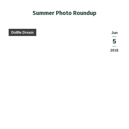
Summer Photo Roundup
You are here:
Dollfie Dream
Jun
5
2018