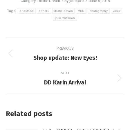
Category:
Dollfie Dream
By
jadepixel
June 5, 2018
Tags:
anastasia
ddh-01
dollfie dream
MDD
photography
volks
yuki morikawa
Post
PREVIOUS
navigation
Previous
Shop update: New Eyes!
post:
NEXT
Next
DD Karin Arrival
post:
Related posts