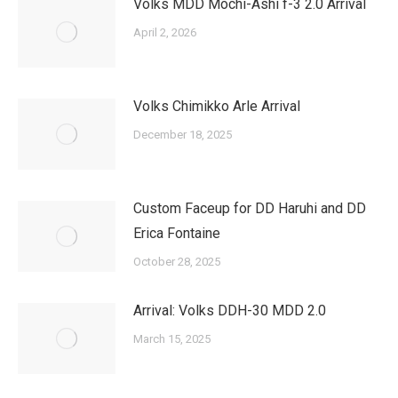
Volks MDD Mochi-Ashi f-3 2.0 Arrival
April 2, 2026
Volks Chimikko Arle Arrival
December 18, 2025
Custom Faceup for DD Haruhi and DD
Erica Fontaine
October 28, 2025
Arrival: Volks DDH-30 MDD 2.0
March 15, 2025