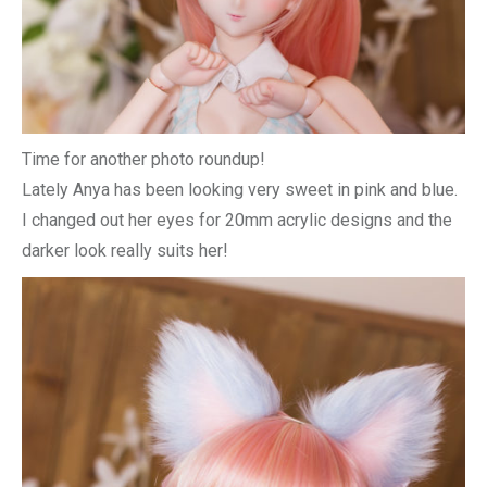
Time for another photo roundup!
Lately Anya has been looking very sweet in pink and blue.
I changed out her eyes for 20mm acrylic designs and the
darker look really suits her!