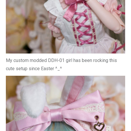
My custom modded DDH-01 girl has been rocking this
cute setup since Easter ^_^