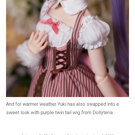
And for warmer weather Yuki has also swapped into a
sweet look with purple twin tail wig from Dollyteria.