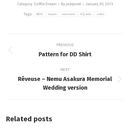
Category:
Dollfie Dream
By
jadepixel
January 30, 2013
Tags:
MDD
miyuki
nekomimi
SQ labs
volks
Post
PREVIOUS
navigation
Previous
Pattern for DD Shirt
post:
NEXT
Rêveuse – Nemu Asakura Memorial
Next
Wedding version
post:
Related posts