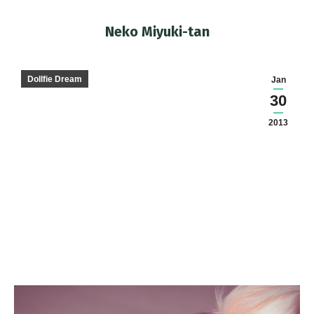
Neko Miyuki-tan
You are here:
Dollfie Dream
Jan
30
2013