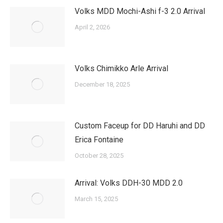
Volks MDD Mochi-Ashi f-3 2.0 Arrival
April 2, 2026
Volks Chimikko Arle Arrival
December 18, 2025
Custom Faceup for DD Haruhi and DD
Erica Fontaine
October 28, 2025
Arrival: Volks DDH-30 MDD 2.0
March 15, 2025