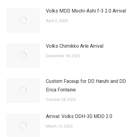
Volks MDD Mochi-Ashi f-3 2.0 Arrival
April 2, 2026
Volks Chimikko Arle Arrival
December 18, 2025
Custom Faceup for DD Haruhi and DD
Erica Fontaine
October 28, 2025
Arrival: Volks DDH-30 MDD 2.0
March 15, 2025