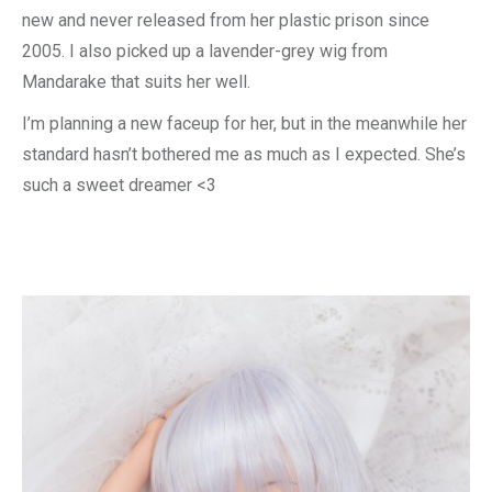
new and never released from her plastic prison since
2005. I also picked up a lavender-grey wig from
Mandarake that suits her well.
I’m planning a new faceup for her, but in the meanwhile her
standard hasn’t bothered me as much as I expected. She’s
such a sweet dreamer <3