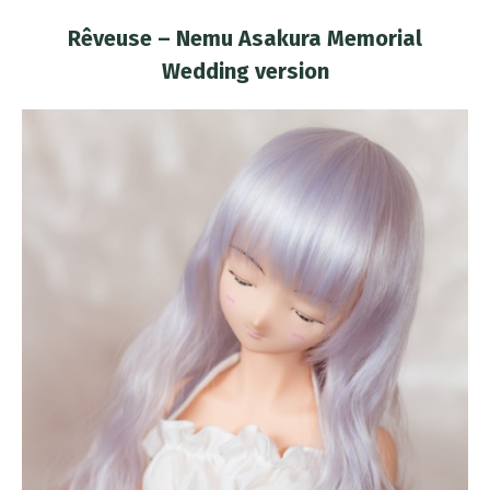
Rêveuse – Nemu Asakura Memorial
Wedding version
You are here: