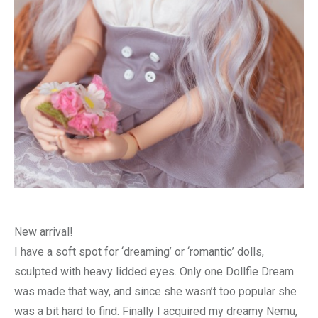
New arrival!
I have a soft spot for ‘dreaming’ or ‘romantic’ dolls,
sculpted with heavy lidded eyes. Only one Dollfie Dream
was made that way, and since she wasn’t too popular she
was a bit hard to find. Finally I acquired my dreamy Nemu,