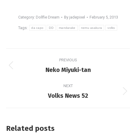
Category:
Dollfie Dream
By
jadepixel
February 5, 2013
Tags:
da capo
DD
mandarake
nemu asakura
volks
Post
PREVIOUS
navigation
Previous
Neko Miyuki-tan
post:
NEXT
Next
Volks News 52
post:
Related posts