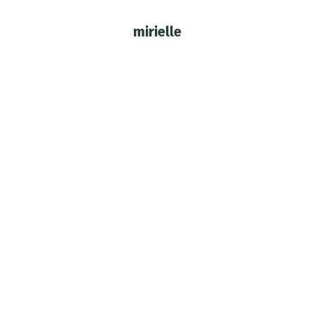
mirielle
You are here: