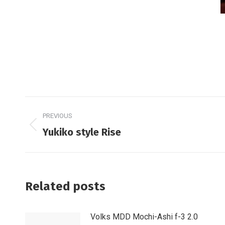
Post
PREVIOUS
navigation
Previous
Yukiko style Rise
post:
Related posts
Volks MDD Mochi-Ashi f-3 2.0