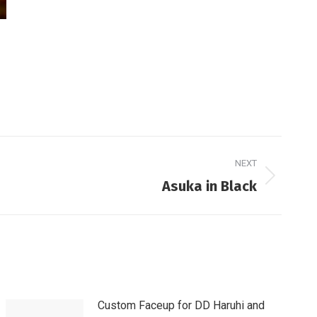
NEXT
Asuka in Black
Custom Faceup for DD Haruhi and