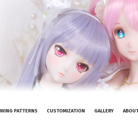
WING PATTERNS
CUSTOMIZATION
GALLERY
ABOU