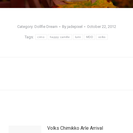
Category:
Dollfie Dream
By
jadepixel
October 22, 2012
Tags:
cirno
happy camille
lumi
MDD
volks
Next
post:
Volks Chimikko Arle Arrival