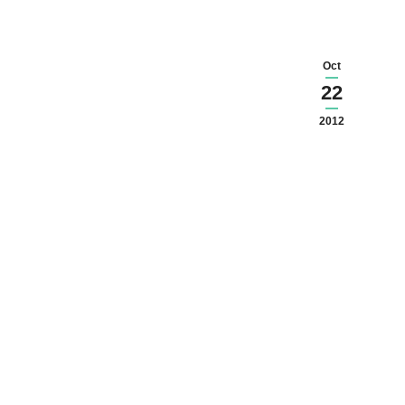
Oct
22
2012