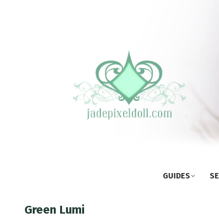
GUIDES
SE
Green Lumi