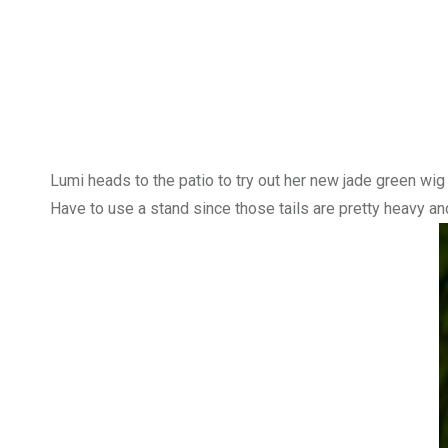
Lumi heads to the patio to try out her new jade green wi
Have to use a stand since those tails are pretty heavy an