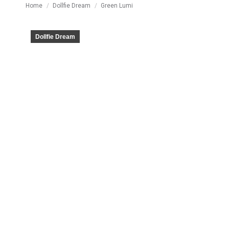
You are here:
Home
Dollfie Dream
Green Lumi
Dollfie Dream