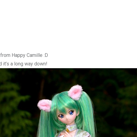
g from Happy Camille :D
d it’s a long way down!