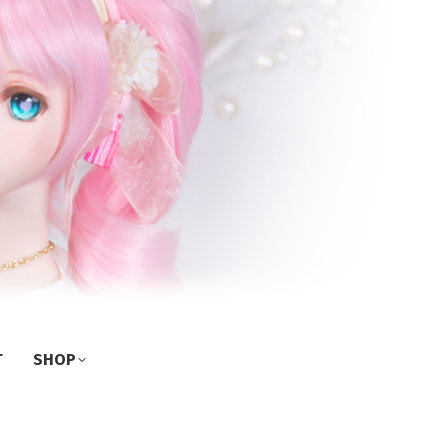
T
SHOP