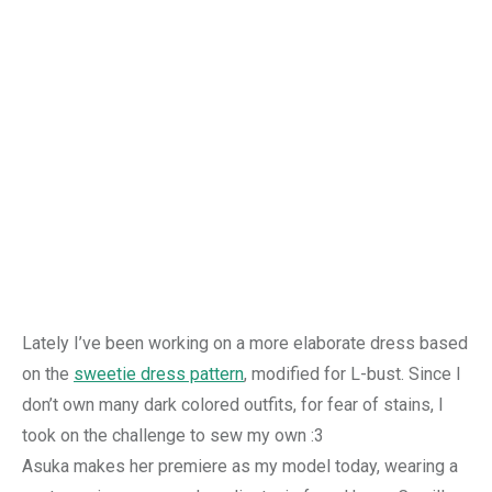
Lately I’ve been working on a more elaborate dress based
on the
sweetie dress pattern
, modified for L-bust. Since I
don’t own many dark colored outfits, for fear of stains, I
took on the challenge to sew my own :3
Asuka makes her premiere as my model today, wearing a