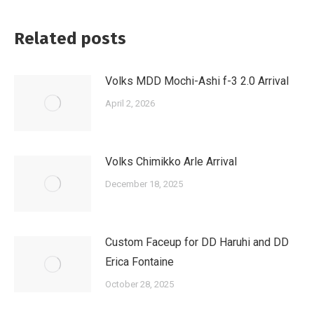
Related posts
Volks MDD Mochi-Ashi f-3 2.0 Arrival
April 2, 2026
Volks Chimikko Arle Arrival
December 18, 2025
Custom Faceup for DD Haruhi and DD
Erica Fontaine
October 28, 2025