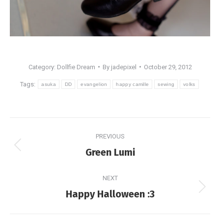
Category:
Dollfie Dream
By
jadepixel
October 29, 2012
Tags:
asuka
DD
evangelion
happy camille
sewing
volks
Post
PREVIOUS
navigation
Previous
Green Lumi
post:
NEXT
Next
Happy Halloween :3
post: