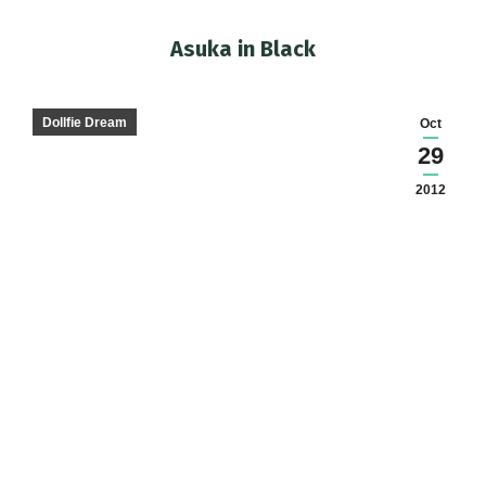
Asuka in Black
You are here:
Dollfie Dream
Oct
29
2012