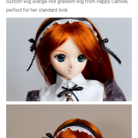
custom wig orange-red gradient wig from Happy Camille,
perfect for her standard look.