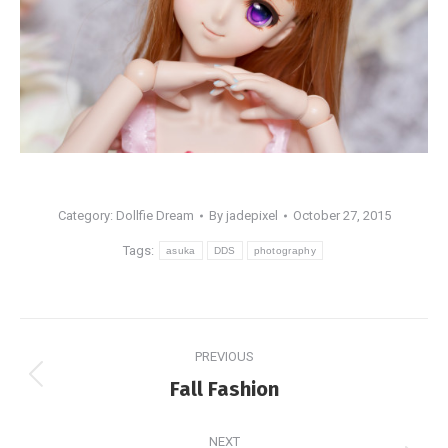
Category:
Dollfie Dream
By
jadepixel
October 27, 2015
Tags:
asuka
DDS
photography
Post
PREVIOUS
navigation
Previous
Fall Fashion
post:
NEXT