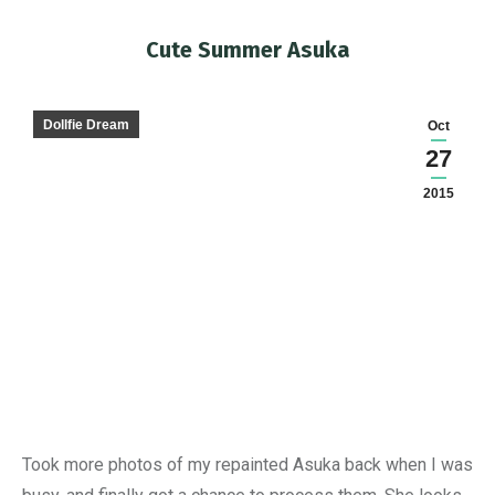
Cute Summer Asuka
You are here:
Dollfie Dream
Oct
27
2015
Took more photos of my repainted Asuka back when I was