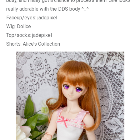
busy, and finally got a chance to process them. She looks
really adorable with the DDS body ^_^
Faceup/eyes: jadepixel
Wig: Dollce
Top/socks: jadepixel
Shorts: Alice’s Collection