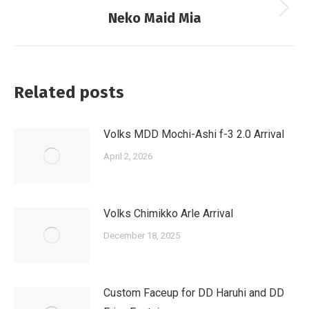
Next
Neko Maid Mia
post:
Related posts
Volks MDD Mochi-Ashi f-3 2.0 Arrival
April 2, 2026
Volks Chimikko Arle Arrival
December 18, 2025
Custom Faceup for DD Haruhi and DD