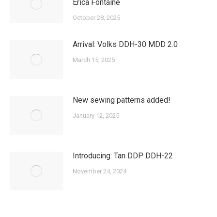
Erica Fontaine
October 28, 2025
Arrival: Volks DDH-30 MDD 2.0
March 15, 2025
New sewing patterns added!
January 12, 2025
Introducing: Tan DDP DDH-22
November 24, 2024