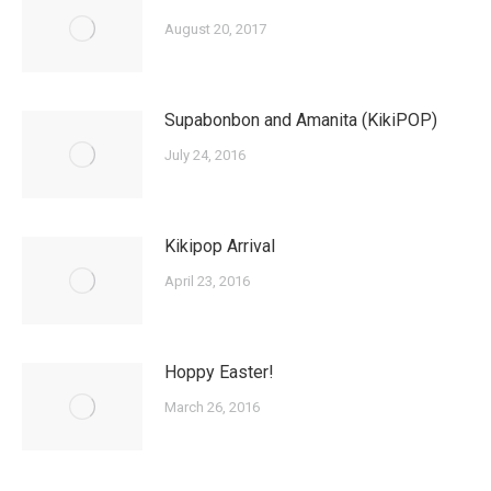
August 20, 2017
Supabonbon and Amanita (KikiPOP)
July 24, 2016
Kikipop Arrival
April 23, 2016
Hoppy Easter!
March 26, 2016