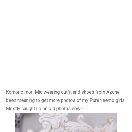
Komoribimori Mia wearing outfit and shoes from Azone,
been meaning to get more photos of my PureNeemo girls.
Mostly caught up on old photos now~