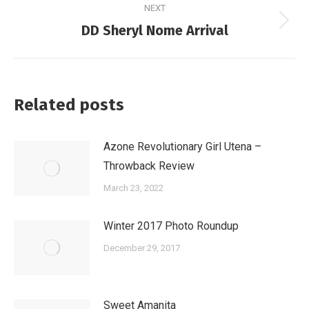
NEXT
Next
DD Sheryl Nome Arrival
post:
Related posts
Azone Revolutionary Girl Utena –
Throwback Review
March 23, 2022
Winter 2017 Photo Roundup
December 29, 2017
Sweet Amanita