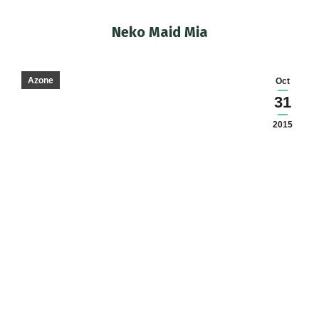
Neko Maid Mia
You are here:
Azone
Oct
31
2015