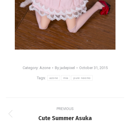
Category:
Azone
By
jadepixel
October 31, 2015
Tags:
azone
mia
pure neemo
Post
PREVIOUS
navigation
Previous
Cute Summer Asuka
post: