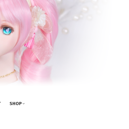
T
SHOP