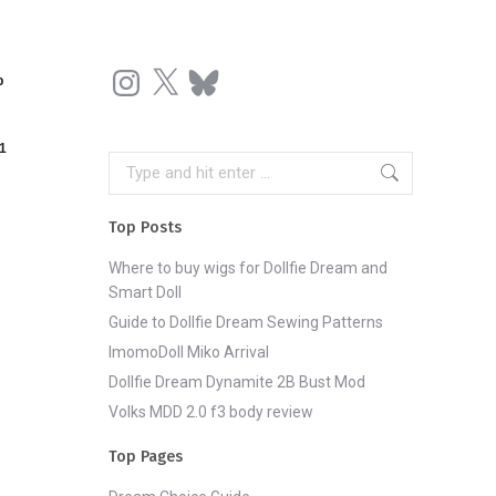
Instagram
X
Bluesky
p
1
Search:
Top Posts
Where to buy wigs for Dollfie Dream and
Smart Doll
Guide to Dollfie Dream Sewing Patterns
ImomoDoll Miko Arrival
Dollfie Dream Dynamite 2B Bust Mod
Volks MDD 2.0 f3 body review
Top Pages