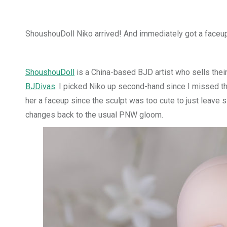
ShoushouDoll Niko arrived! And immediately got a faceu
ShoushouDoll
is a China-based BJD artist who sells thei
BJDivas
. I picked Niko up second-hand since I missed th
her a faceup since the sculpt was too cute to just leave s
changes back to the usual PNW gloom.