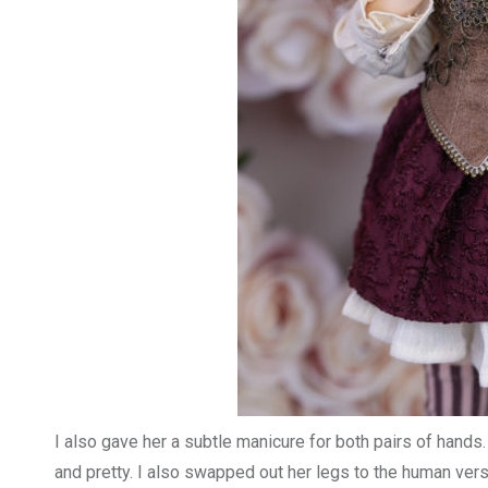
I also gave her a subtle manicure for both pairs of hands. I
and pretty. I also swapped out her legs to the human ver