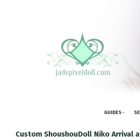
GUIDES
SE
Custom ShoushouDoll Niko Arrival 