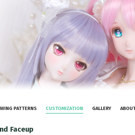
WING PATTERNS
CUSTOMIZATION
GALLERY
ABOU
and Faceup