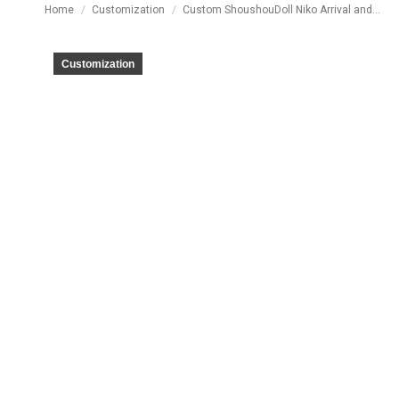
You are here:
Home
Customization
Custom ShoushouDoll Niko Arrival and…
Customization