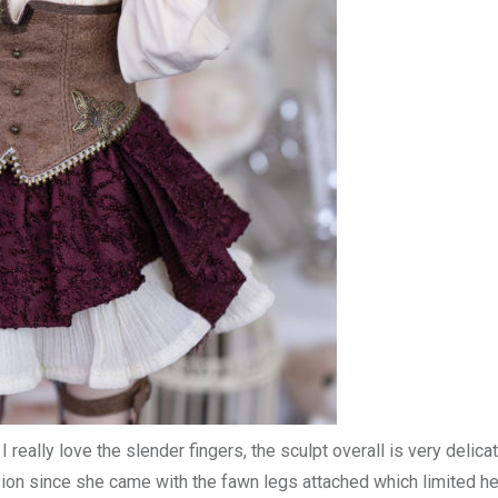
 really love the slender fingers, the sculpt overall is very delica
sion since she came with the fawn legs attached which limited he