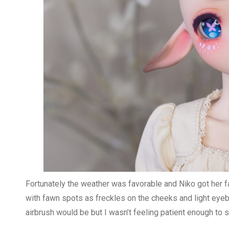
Fortunately the weather was favorable and Niko got her f
with fawn spots as freckles on the cheeks and light eye
airbrush would be but I wasn’t feeling patient enough to s