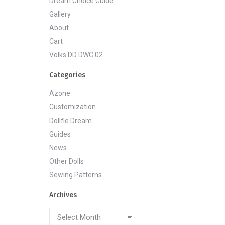
Dream Choice Guide
Gallery
About
Cart
Volks DD DWC 02
Categories
Azone
Customization
Dollfie Dream
Guides
News
Other Dolls
Sewing Patterns
Archives
Archives