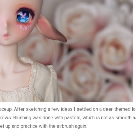
aceup. After sketching a few ideas I settled on a deer-themed l
brows. Blushing was done with pastels, which is not as smooth a
et up and practice with the airbrush again.