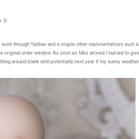
p :D
r work through Taobao and a couple other representatives such a
e original order window. As soon as Niko arrived I hurried to giv
itting around blank until potentially next year if my sunny weather