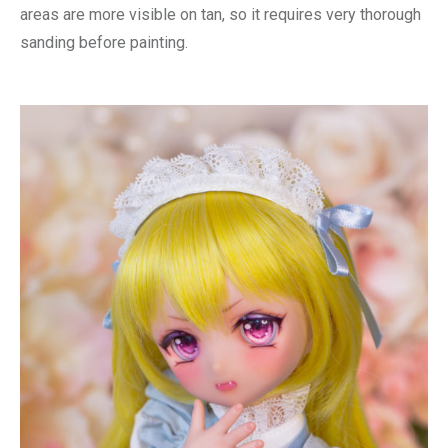
areas are more visible on tan, so it requires very thorough
sanding before painting.