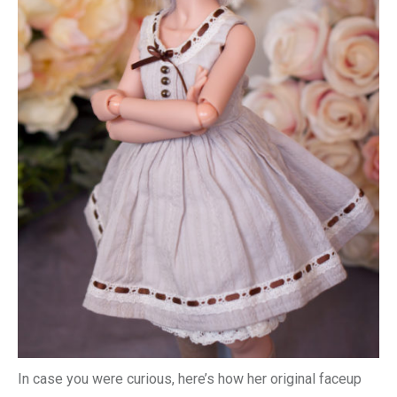
In case you were curious, here’s how her original faceup