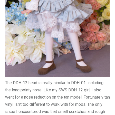
The DDH-12 head is really similar to DDH-01, including
the long pointy nose. Like my SWS DDH-12 girl, I also
went for a nose reduction on the tan model. Fortunately tan
vinyl isn’t too different to work with for mods. The only
issue I encountered was that small scratches and rough