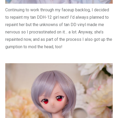
Continuing to work through my faceup backlog, I decided
to repaint my tan DDH-12 girl next! I’d always planned to
repaint her but the unknowns of tan DD vinyl made me
nervous so I procrastinated on it… a lot. Anyway, she’s
repainted now, and as part of the process I also got up the
gumption to mod the head, too!