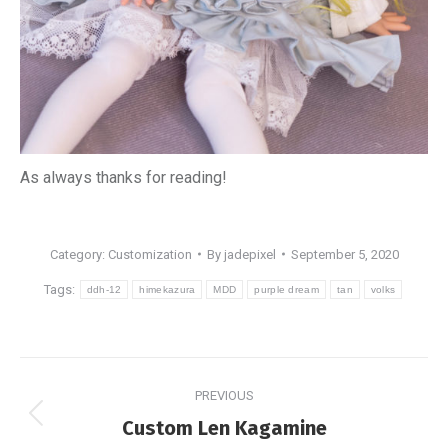
As always thanks for reading!
Category:
Customization
By
jadepixel
September 5, 2020
Tags:
ddh-12
himekazura
MDD
purple dream
tan
volks
Post
PREVIOUS
navigation
Previous
Custom Len Kagamine