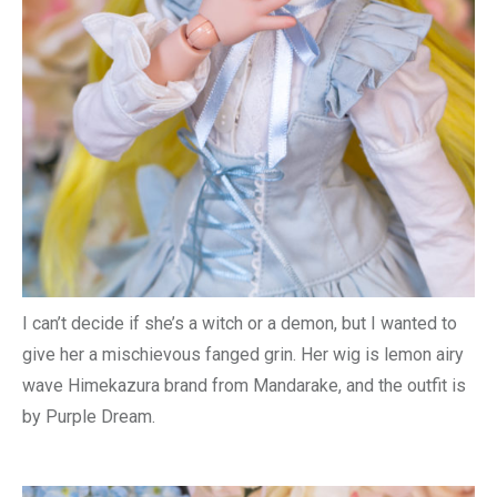
I can’t decide if she’s a witch or a demon, but I wanted to
give her a mischievous fanged grin. Her wig is lemon airy
wave Himekazura brand from Mandarake, and the outfit is
by Purple Dream.