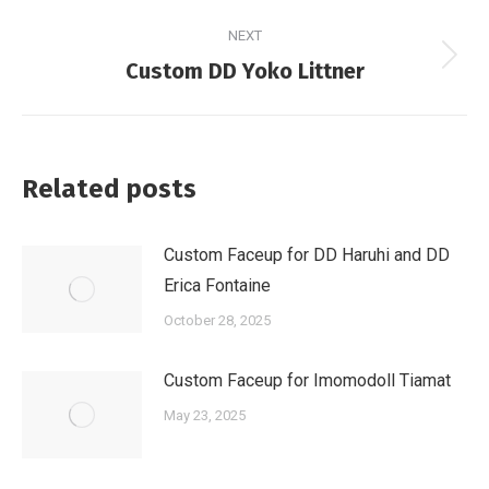
post:
NEXT
Next
Custom DD Yoko Littner
post:
Related posts
Custom Faceup for DD Haruhi and DD
Erica Fontaine
October 28, 2025
Custom Faceup for Imomodoll Tiamat
May 23, 2025