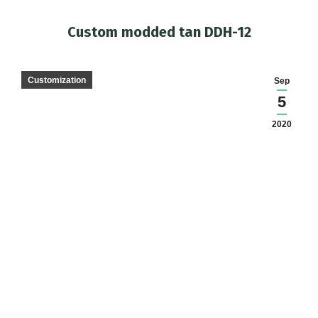
Custom modded tan DDH-12
You are here:
Customization
Sep
5
2020