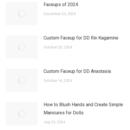
Faceups of 2024
December 23, 2024
Custom Faceup for DD Rin Kagamine
October 20, 2024
Custom Faceup for DD Anastasia
October 16, 2024
How to Blush Hands and Create Simple
Manicures for Dolls
July 25, 2024