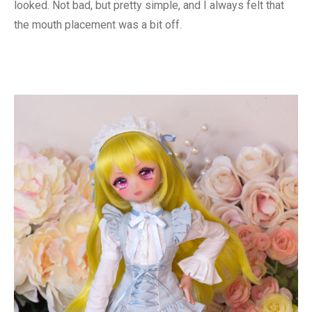
looked. Not bad, but pretty simple, and I always felt that
the mouth placement was a bit off.