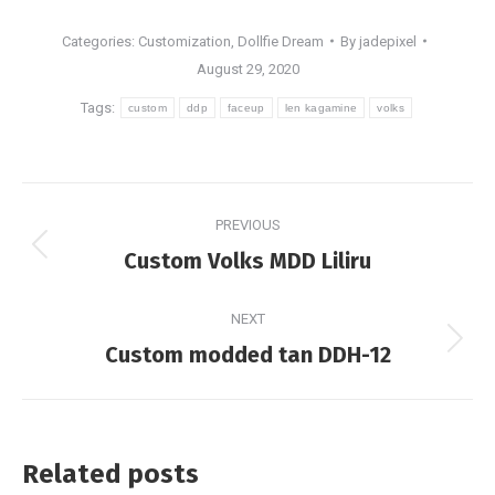
Categories:
Customization
,
Dollfie Dream
By
jadepixel
August 29, 2020
Tags:
custom
ddp
faceup
len kagamine
volks
Post
PREVIOUS
navigation
Previous
Custom Volks MDD Liliru
post:
NEXT
Next
Custom modded tan DDH-12
post:
Related posts