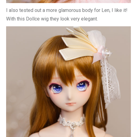
I also tested out a more glamorous body for Len, I like it!
With this Dollce wig they look very elegant.