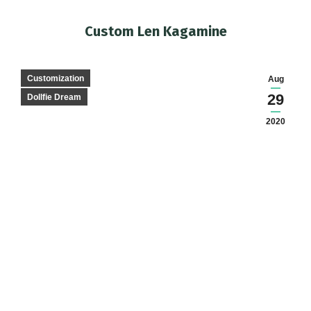
Custom Len Kagamine
You are here:
Customization
Aug
29
Dollfie Dream
2020