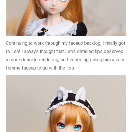
Continuing to work through my faceup backlog, I finally got
to Len! I always thought that Len’s detailed lips deserved
a more delicate rendering, so I ended up giving him a very
femme faceup to go with the lips.