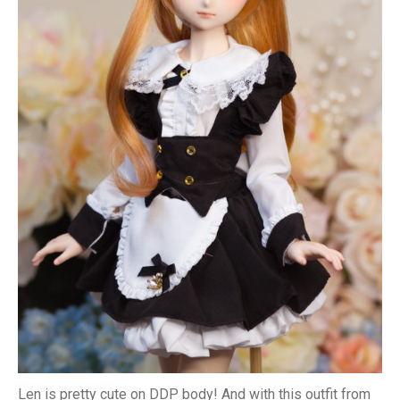
Len is pretty cute on DDP body! And with this outfit from