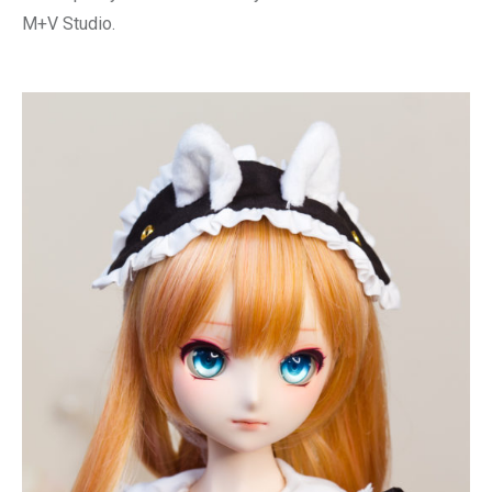
M+V Studio.