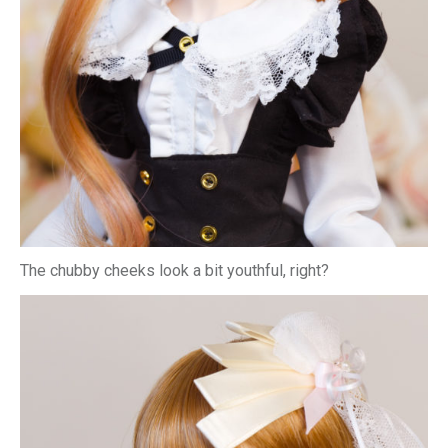
The chubby cheeks look a bit youthful, right?