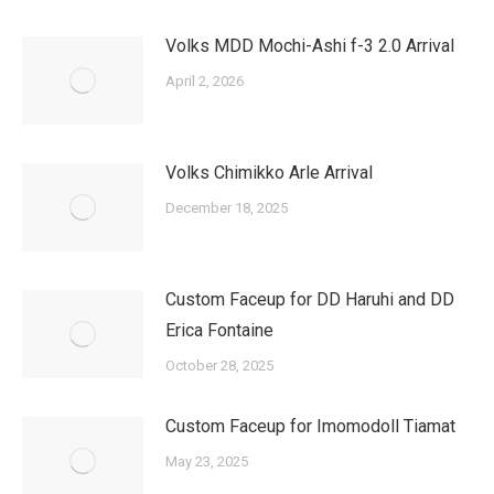
Volks MDD Mochi-Ashi f-3 2.0 Arrival
April 2, 2026
Volks Chimikko Arle Arrival
December 18, 2025
Custom Faceup for DD Haruhi and DD
Erica Fontaine
October 28, 2025
Custom Faceup for Imomodoll Tiamat
May 23, 2025