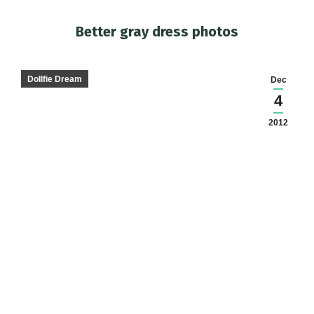
Better gray dress photos
You are here:
Dollfie Dream
Dec
4
2012