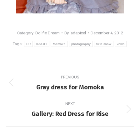
Category:
Dollfie Dream
By
jadepixel
December 4, 2012
Tags:
DD
hdd-01
Momoka
photography
twin snow
volks
Post
PREVIOUS
navigation
Previous
Gray dress for Momoka
post:
NEXT
Next
Gallery: Red Dress for Rise
post: