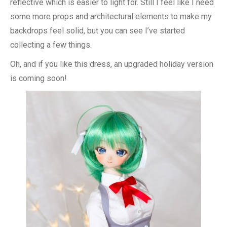
reflective which is easier to light for. Still I feel like I need
some more props and architectural elements to make my
backdrops feel solid, but you can see I’ve started
collecting a few things.
Oh, and if you like this dress, an upgraded holiday version
is coming soon!