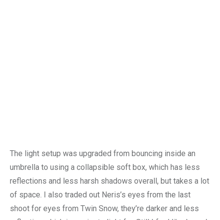
The light setup was upgraded from bouncing inside an
umbrella to using a collapsible soft box, which has less
reflections and less harsh shadows overall, but takes a lot
of space. I also traded out Neris’s eyes from the last
shoot for eyes from Twin Snow, they’re darker and less