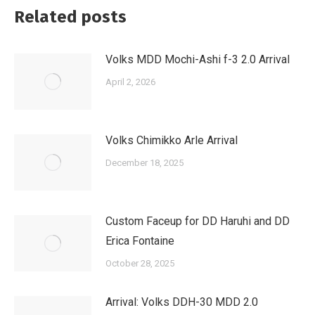
Related posts
Volks MDD Mochi-Ashi f-3 2.0 Arrival
April 2, 2026
Volks Chimikko Arle Arrival
December 18, 2025
Custom Faceup for DD Haruhi and DD
Erica Fontaine
October 28, 2025
Arrival: Volks DDH-30 MDD 2.0