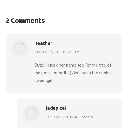
2 Comments
Heather
says:
January 17, 2013 at 5:46 am
Cute! I enjoy her name too (or the title of
the post… or both?) She looks like such a
sweet girl :)
jadepixel
says:
January 21, 2013 at 11:22 am