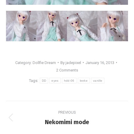
Category:
Dollfie Dream
By
jadepixel
January 16, 2013
2 Comments
Tags:
DD
eyes
hdd-06
leeke
vanille
Post
PREVIOUS
navigation
Previous
Nekomimi mode
post: