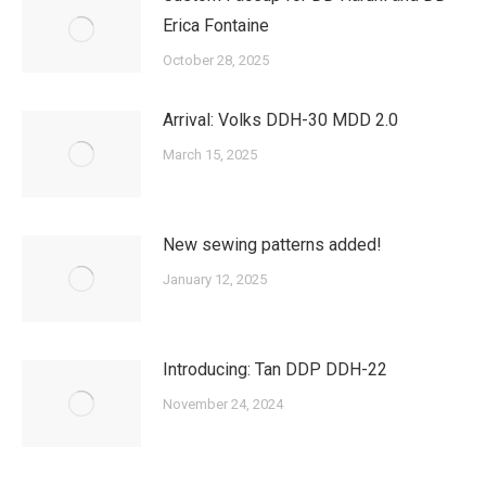
Erica Fontaine
October 28, 2025
Arrival: Volks DDH-30 MDD 2.0
March 15, 2025
New sewing patterns added!
January 12, 2025
Introducing: Tan DDP DDH-22
November 24, 2024