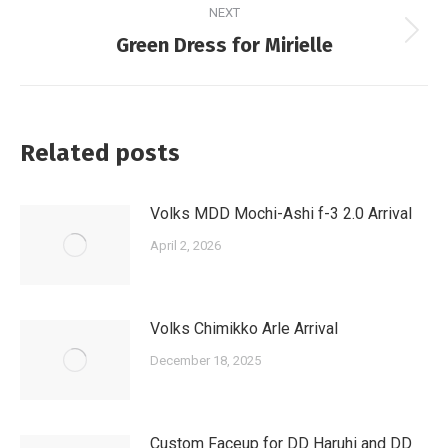
NEXT
Next
Green Dress for Mirielle
post:
Related posts
Volks MDD Mochi-Ashi f-3 2.0 Arrival
April 2, 2026
Volks Chimikko Arle Arrival
December 18, 2025
Custom Faceup for DD Haruhi and DD