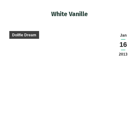
White Vanille
You are here:
Dollfie Dream
Jan
16
2013