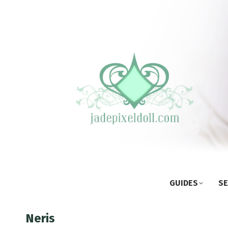
GUIDES
SE
Neris