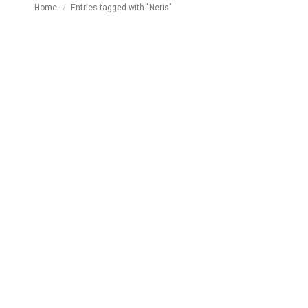
You are here:
Home
Entries tagged with "Neris"