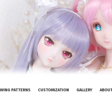
WING PATTERNS
CUSTOMIZATION
GALLERY
ABOU