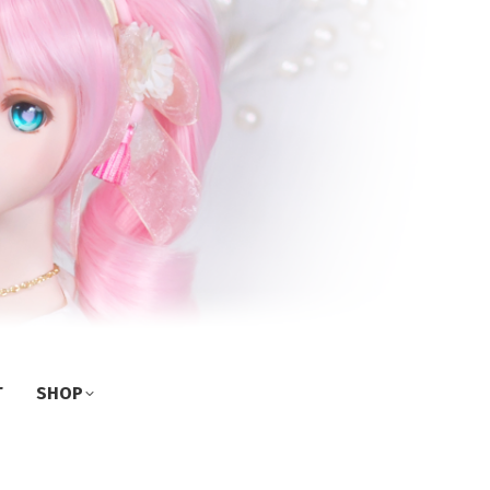
T
SHOP