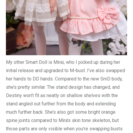
My other Smart Doll is Mirai, who I picked up during her
initial release and upgraded to M-bust. I’ve also swapped
her hands to DD hands. Compared to the new SmD body,
she’s pretty similar. The stand design has changed, and
Destiny won’t fit as neatly on shallow shelves with the
stand angled out further from the body and extending
much further back. She’s also got some bright orange
spine joints compared to Mira’s skin tone skeleton, but
those parts are only visible when you’re swapping busts