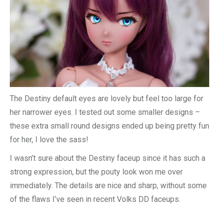
The Destiny default eyes are lovely but feel too large for
her narrower eyes. I tested out some smaller designs –
these extra small round designs ended up being pretty fun
for her, I love the sass!
I wasn’t sure about the Destiny faceup since it has such a
strong expression, but the pouty look won me over
immediately. The details are nice and sharp, without some
of the flaws I’ve seen in recent Volks DD faceups.