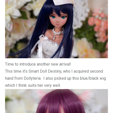
Time to introduce another new arrival!
This time it’s Smart Doll Destiny, who I acquired second
hand from Dollyteria. I also picked up this blue/black wig
which I think suits her very well.