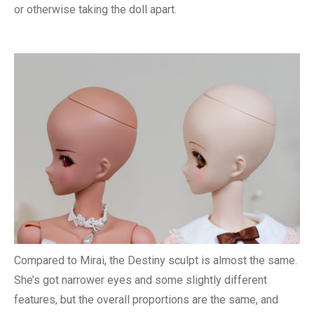
or otherwise taking the doll apart.
Compared to Mirai, the Destiny sculpt is almost the same.
She’s got narrower eyes and some slightly different
features, but the overall proportions are the same, and