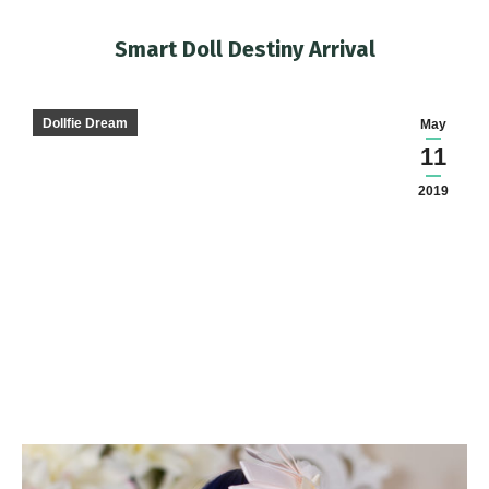
Smart Doll Destiny Arrival
You are here:
Dollfie Dream
May
11
2019