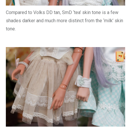
Compared to Volks DD tan, SmD ‘tea’ skin tone is a few
shades darker and much more distinct from the ‘milk’ skin
tone.