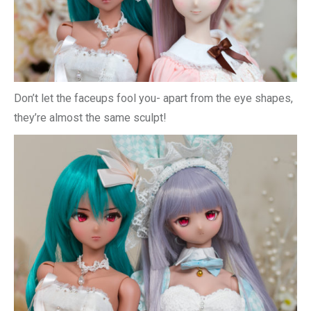
Don’t let the faceups fool you- apart from the eye shapes,
they’re almost the same sculpt!