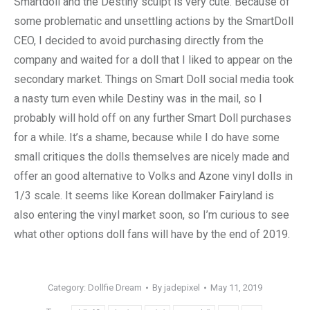
Smartdoll and the Destiny sculpt is very cute. Because of
some problematic and unsettling actions by the SmartDoll
CEO, I decided to avoid purchasing directly from the
company and waited for a doll that I liked to appear on the
secondary market. Things on Smart Doll social media took
a nasty turn even while Destiny was in the mail, so I
probably will hold off on any further Smart Doll purchases
for a while. It’s a shame, because while I do have some
small critiques the dolls themselves are nicely made and
offer an good alternative to Volks and Azone vinyl dolls in
1/3 scale. It seems like Korean dollmaker Fairyland is
also entering the vinyl market soon, so I’m curious to see
what other options doll fans will have by the end of 2019.
Category:
Dollfie Dream
By
jadepixel
May 11, 2019