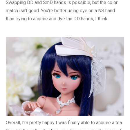
Swapping DD and SmD hands is possible, but the color
match isn’t good. You’re better using dye on a NS hand
than trying to acquire and dye tan DD hands, I think.
Overall, I’m pretty happy I was finally able to acquire a tea