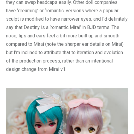
they can swap headcaps easily. Other doll companies
have ‘dreaming’ or ‘romantic’ versions where a popular
sculpt is modified to have narrower eyes, and I’d definitely
say that Destiny is a ‘romantic Mirai’ in BJD terms. The
nose, lips and ears feel a bit more built up and smooth
compared to Mirai (note the sharper ear details on Mirai)
but I’m inclined to attribute that to iteration and evolution
of the production process, rather than an intentional
design change from Mirai v1.