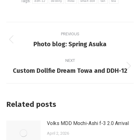
Tags:
ddh-12
destiny
mirai
smart doll
tan
tea
Post
PREVIOUS
navigation
Previous
Photo blog: Spring Asuka
post:
NEXT
Next
Custom Dollfie Dream Towa and DDH-12
post:
Related posts
Volks MDD Mochi-Ashi f-3 2.0 Arrival
April 2, 2026