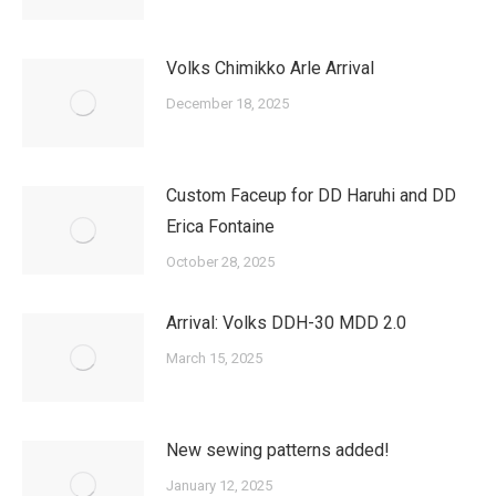
Volks Chimikko Arle Arrival
December 18, 2025
Custom Faceup for DD Haruhi and DD
Erica Fontaine
October 28, 2025
Arrival: Volks DDH-30 MDD 2.0
March 15, 2025
New sewing patterns added!
January 12, 2025