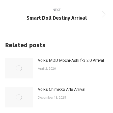
post:
NEXT
Next
Smart Doll Destiny Arrival
post:
Related posts
Volks MDD Mochi-Ashi f-3 2.0 Arrival
April 2, 2026
Volks Chimikko Arle Arrival
December 18, 2025