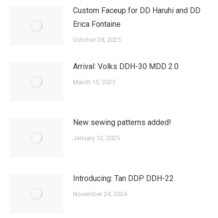
Custom Faceup for DD Haruhi and DD
Erica Fontaine
October 28, 2025
Arrival: Volks DDH-30 MDD 2.0
March 15, 2025
New sewing patterns added!
January 12, 2025
Introducing: Tan DDP DDH-22
November 24, 2024