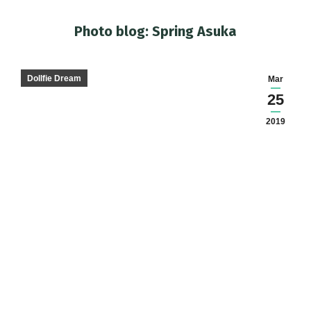
Photo blog: Spring Asuka
You are here:
Dollfie Dream
Mar
25
2019