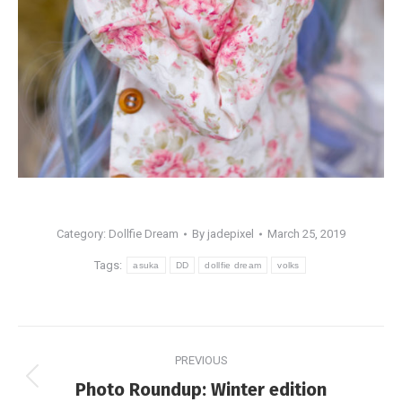
Category:
Dollfie Dream
By
jadepixel
March 25, 2019
Tags:
asuka
DD
dollfie dream
volks
Post
PREVIOUS
navigation
Previous
Photo Roundup: Winter edition