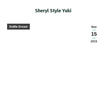
Sheryl Style Yuki
You are here:
Dollfie Dream
Nov
15
2015