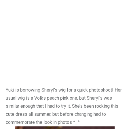
Yuki is borrowing Sheryl’s wig for a quick photoshoot! Her
usual wig is a Volks peach pink one, but Sheryl’s was
similar enough that I had to try it. She’s been rocking this
cute dress all summer, but before changing had to
commemorate the look in photos ^_^