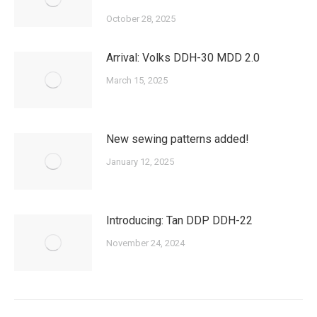
October 28, 2025
Arrival: Volks DDH-30 MDD 2.0
March 15, 2025
New sewing patterns added!
January 12, 2025
Introducing: Tan DDP DDH-22
November 24, 2024