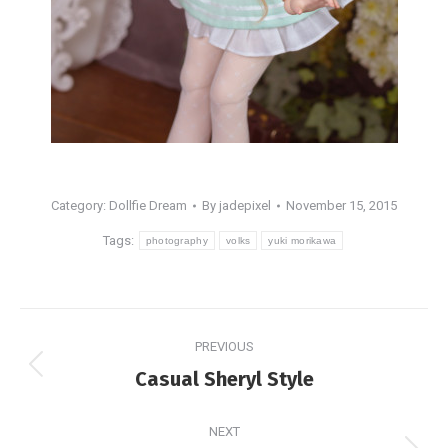
Category:
Dollfie Dream
By
jadepixel
November 15, 2015
Tags:
photography
volks
yuki morikawa
Post
PREVIOUS
navigation
Previous
Casual Sheryl Style
post:
NEXT