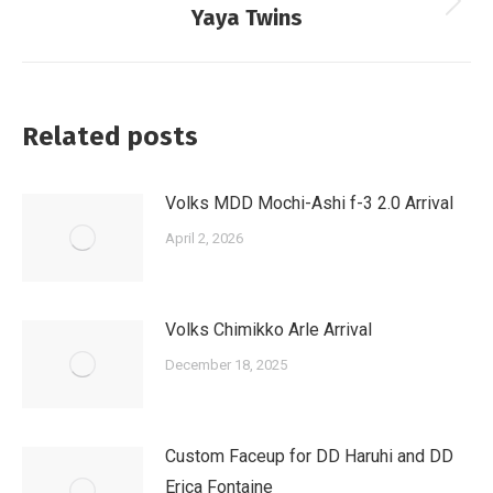
Next
Yaya Twins
post:
Related posts
Volks MDD Mochi-Ashi f-3 2.0 Arrival
April 2, 2026
Volks Chimikko Arle Arrival
December 18, 2025
Custom Faceup for DD Haruhi and DD
Erica Fontaine