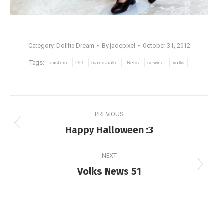
Category:
Dollfie Dream
By
jadepixel
October 31, 2012
Tags:
custom
DD
mandarake
Neris
sewing
volks
Post
PREVIOUS
navigation
Previous
Happy Halloween :3
post:
NEXT
Next
Volks News 51
post: