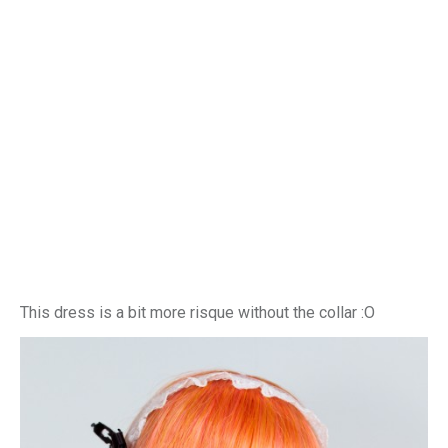
This dress is a bit more risque without the collar :O