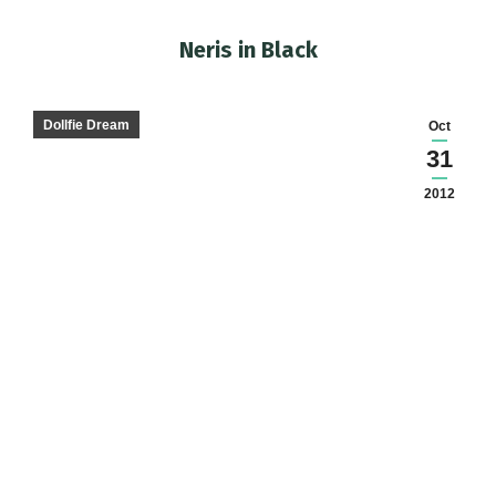
Neris in Black
You are here:
Dollfie Dream
Oct
31
2012