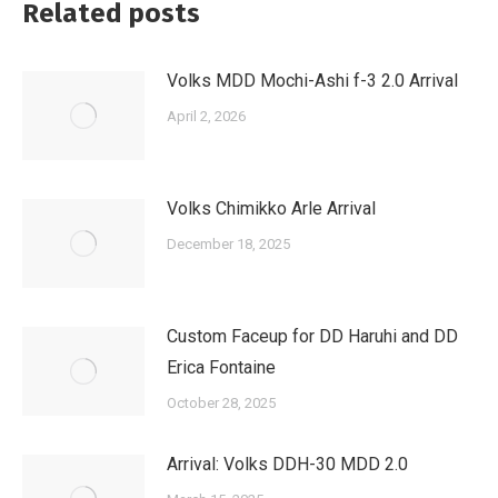
Related posts
Volks MDD Mochi-Ashi f-3 2.0 Arrival
April 2, 2026
Volks Chimikko Arle Arrival
December 18, 2025
Custom Faceup for DD Haruhi and DD
Erica Fontaine
October 28, 2025
Arrival: Volks DDH-30 MDD 2.0