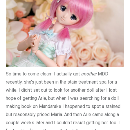
So time to come clean- I actually got
another
MDD
recently, she’s just been in the stain treatment spa for a
while. I didn’t set out to look for another doll after I lost
hope of getting Arle, but when I was searching for a doll
making book on Mandarake I happened to spot a stained
but reasonably priced Maria. And then Arle came along a
couple weeks later and I couldn’t resist getting her, too. I