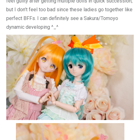
feel guilty after getting multiple dolls in quick succession,
but I don’t feel too bad since these ladies go together like
perfect BFFs. I can definitely see a Sakura/Tomoyo
dynamic developing ^_^