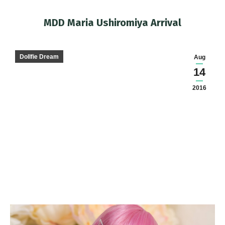
MDD Maria Ushiromiya Arrival
You are here:
Dollfie Dream
Aug
14
2016