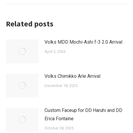
Related posts
Volks MDD Mochi-Ashi f-3 2.0 Arrival
April 2, 2026
Volks Chimikko Arle Arrival
December 18, 2025
Custom Faceup for DD Haruhi and DD
Erica Fontaine
October 28, 2025