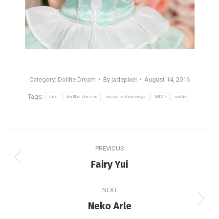
Category:
Dollfie Dream
By
jadepixel
August 14, 2016
Tags:
arle
dollfie dream
maria ushiromiya
MDD
volks
Post
PREVIOUS
navigation
Previous
Fairy Yui
post:
NEXT
Next
Neko Arle
post: