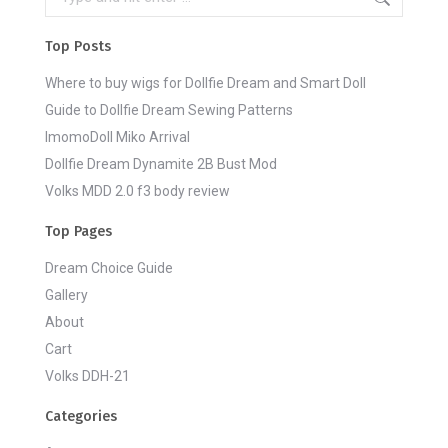
Top Posts
Where to buy wigs for Dollfie Dream and Smart Doll
Guide to Dollfie Dream Sewing Patterns
ImomoDoll Miko Arrival
Dollfie Dream Dynamite 2B Bust Mod
Volks MDD 2.0 f3 body review
Top Pages
Dream Choice Guide
Gallery
About
Cart
Volks DDH-21
Categories