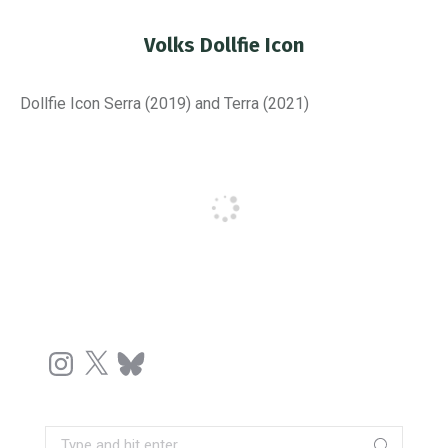
Volks Dollfie Icon
You are here:
Dollfie Icon Serra (2019) and Terra (2021)
Instagram
X
Bluesky
Search: