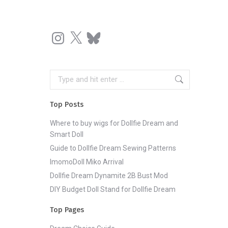
Instagram
X
Bluesky
Search:
Top Posts
Where to buy wigs for Dollfie Dream and
Smart Doll
Guide to Dollfie Dream Sewing Patterns
ImomoDoll Miko Arrival
Dollfie Dream Dynamite 2B Bust Mod
DIY Budget Doll Stand for Dollfie Dream
Top Pages