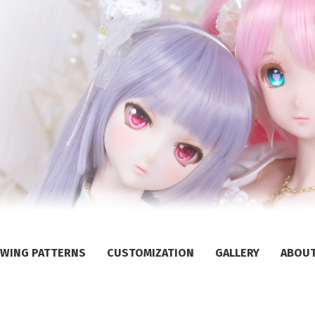
WING PATTERNS
CUSTOMIZATION
GALLERY
ABOU