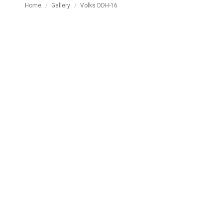
You are here:
Home
Gallery
Volks DDH-16