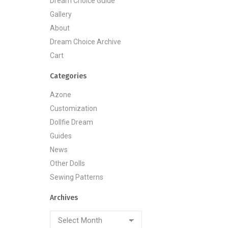
Dream Choice Guide
Gallery
About
Dream Choice Archive
Cart
Categories
Azone
Customization
Dollfie Dream
Guides
News
Other Dolls
Sewing Patterns
Archives
Archives