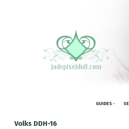
GUIDES
SE
Volks DDH-16