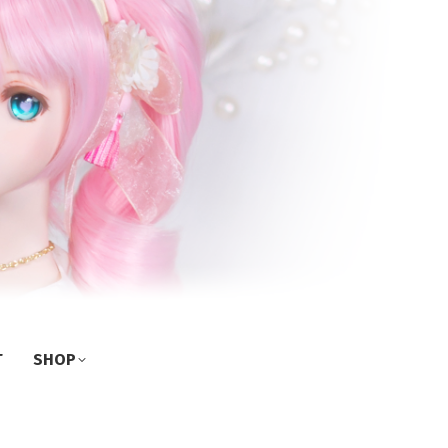
T
SHOP