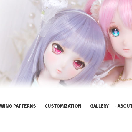
WING PATTERNS
CUSTOMIZATION
GALLERY
ABOU