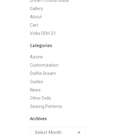
Dream Choice Guide
Gallery
About
Cart
Volks DDH-21
Categories
Azone
Customization
Dollfie Dream
Guides
News
Other Dolls
Sewing Patterns
Archives
Archives