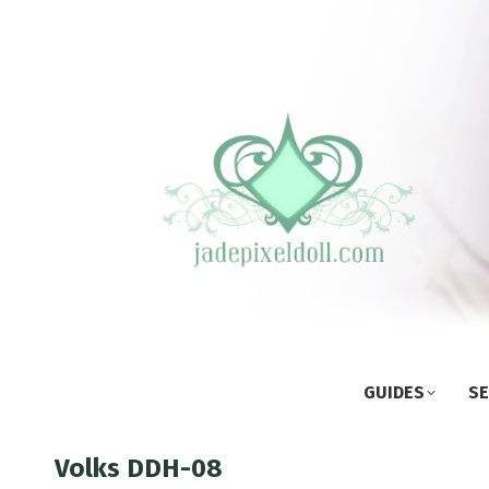
GUIDES
SE
Volks DDH-08