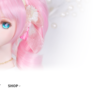
T
SHOP