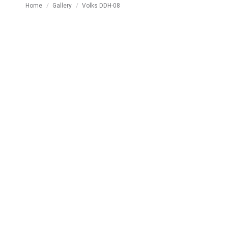
You are here:
Home
Gallery
Volks DDH-08