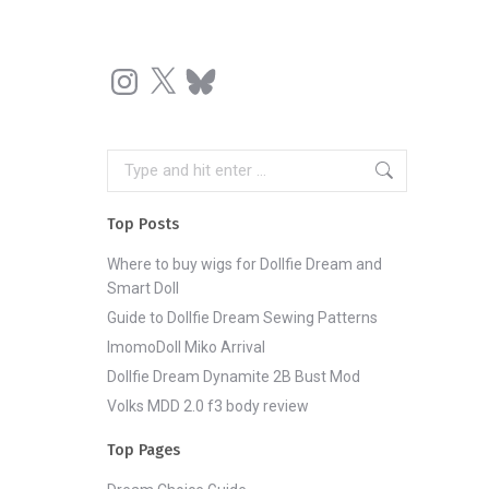
Instagram
X
Bluesky
Search:
Top Posts
Where to buy wigs for Dollfie Dream and
Smart Doll
Guide to Dollfie Dream Sewing Patterns
ImomoDoll Miko Arrival
Dollfie Dream Dynamite 2B Bust Mod
Volks MDD 2.0 f3 body review
Top Pages