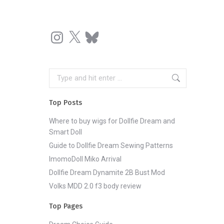
Instagram
X
Bluesky
Search:
Top Posts
Where to buy wigs for Dollfie Dream and
Smart Doll
Guide to Dollfie Dream Sewing Patterns
ImomoDoll Miko Arrival
Dollfie Dream Dynamite 2B Bust Mod
Volks MDD 2.0 f3 body review
Top Pages