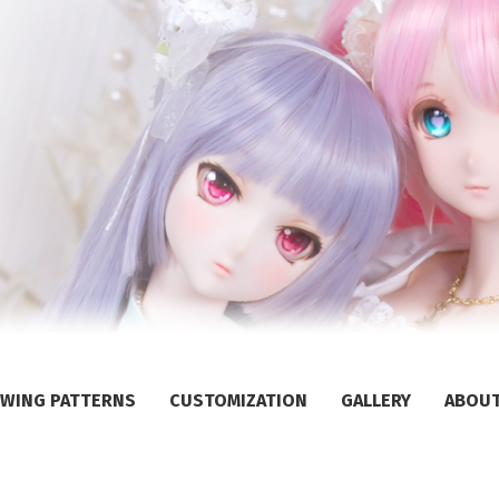
WING PATTERNS
CUSTOMIZATION
GALLERY
ABOU