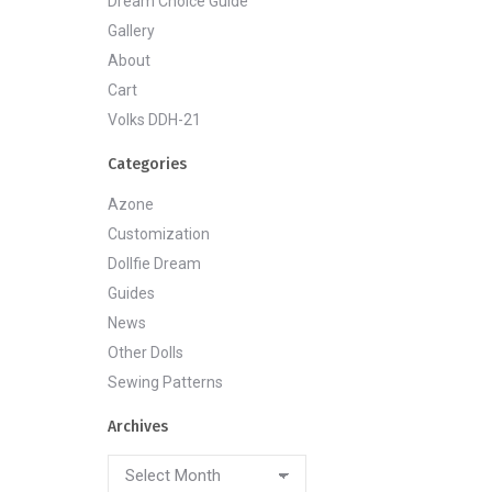
Dream Choice Guide
Gallery
About
Cart
Volks DDH-21
Categories
Azone
Customization
Dollfie Dream
Guides
News
Other Dolls
Sewing Patterns
Archives
Archives