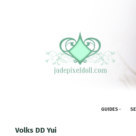
GUIDES
SE
Volks DD Yui