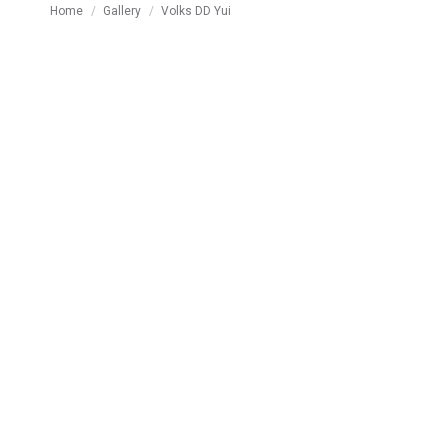
You are here:
Home
Gallery
Volks DD Yui