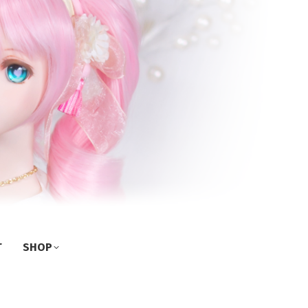
T
SHOP