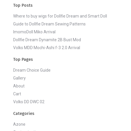
Top Posts
Where to buy wigs for Dollfie Dream and Smart Doll
Guide to Dollfie Dream Sewing Patterns
ImomoDoll Miko Arrival
Dollfie Dream Dynamite 2B Bust Mod
Volks MDD Mochi-Ashi f-3 2.0 Arrival
Top Pages
Dream Choice Guide
Gallery
About
Cart
Volks DD DWC 02
Categories
Azone