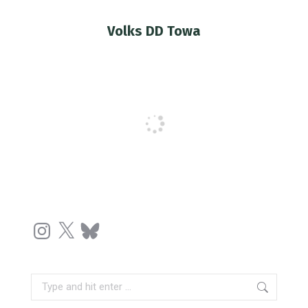
Volks DD Towa
You are here:
Instagram
X
Bluesky
Search: