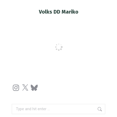
Volks DD Mariko
You are here:
Instagram
X
Bluesky
Search: