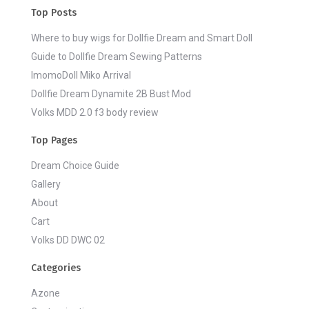
Top Posts
Where to buy wigs for Dollfie Dream and Smart Doll
Guide to Dollfie Dream Sewing Patterns
ImomoDoll Miko Arrival
Dollfie Dream Dynamite 2B Bust Mod
Volks MDD 2.0 f3 body review
Top Pages
Dream Choice Guide
Gallery
About
Cart
Volks DD DWC 02
Categories
Azone