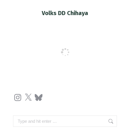
Volks DD Chihaya
You are here:
Instagram
X
Bluesky
Search: