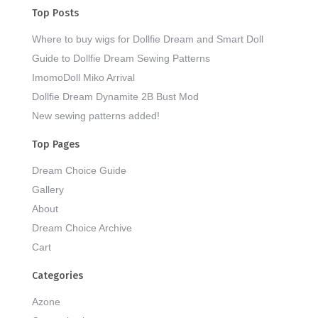
Top Posts
Where to buy wigs for Dollfie Dream and Smart Doll
Guide to Dollfie Dream Sewing Patterns
ImomoDoll Miko Arrival
Dollfie Dream Dynamite 2B Bust Mod
New sewing patterns added!
Top Pages
Dream Choice Guide
Gallery
About
Dream Choice Archive
Cart
Categories
Azone