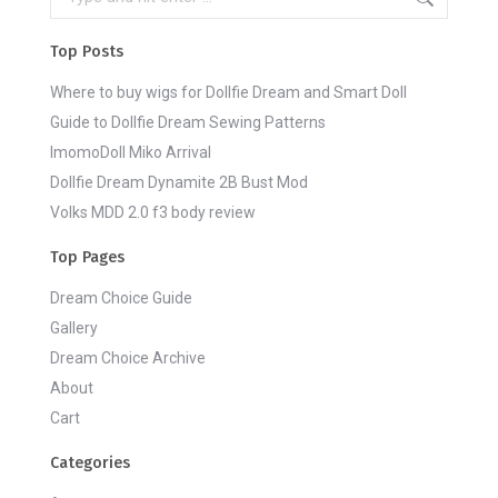
Top Posts
Where to buy wigs for Dollfie Dream and Smart Doll
Guide to Dollfie Dream Sewing Patterns
ImomoDoll Miko Arrival
Dollfie Dream Dynamite 2B Bust Mod
Volks MDD 2.0 f3 body review
Top Pages
Dream Choice Guide
Gallery
Dream Choice Archive
About
Cart
Categories