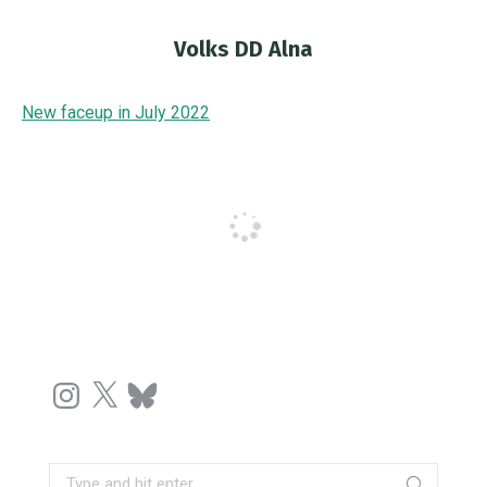
Volks DD Alna
You are here:
New faceup in July 2022
Instagram
X
Bluesky
Search: