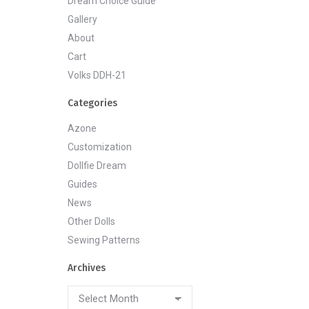
Dream Choice Guide
Gallery
About
Cart
Volks DDH-21
Categories
Azone
Customization
Dollfie Dream
Guides
News
Other Dolls
Sewing Patterns
Archives
Archives