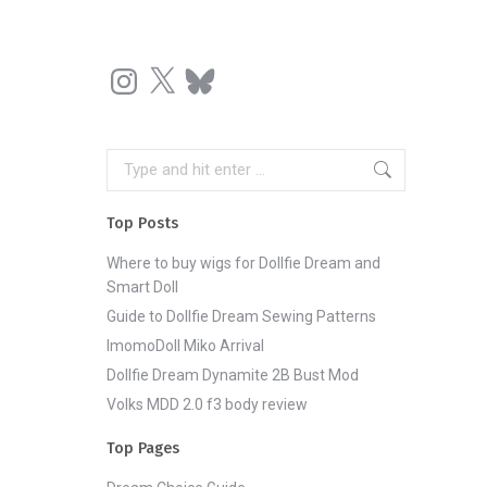
Instagram
X
Bluesky
Search:
Top Posts
Where to buy wigs for Dollfie Dream and
Smart Doll
Guide to Dollfie Dream Sewing Patterns
ImomoDoll Miko Arrival
Dollfie Dream Dynamite 2B Bust Mod
Volks MDD 2.0 f3 body review
Top Pages