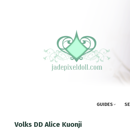
GUIDES
SE
Volks DD Alice Kuonji