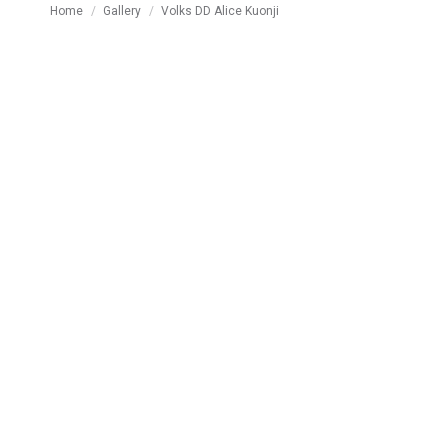
You are here:
Home
Gallery
Volks DD Alice Kuonji