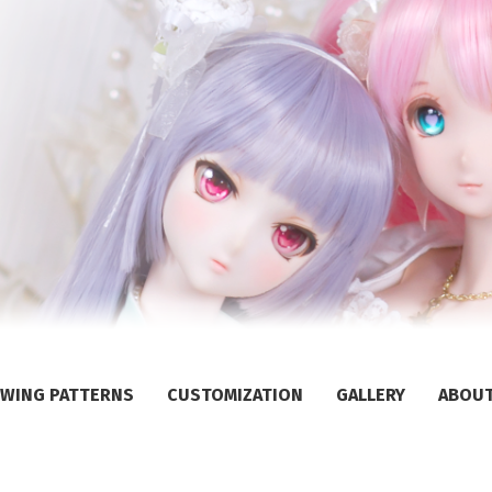
WING PATTERNS
CUSTOMIZATION
GALLERY
ABOU