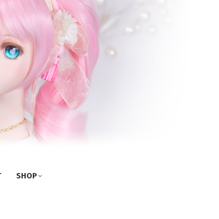
T
SHOP