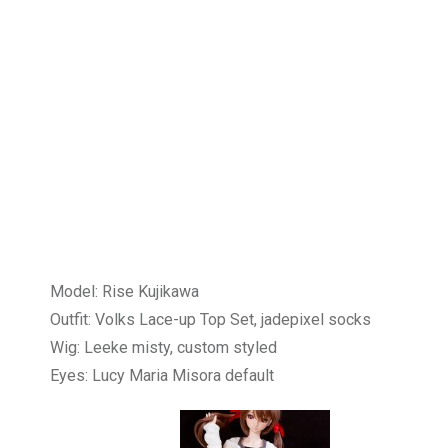
Model: Rise Kujikawa
Outfit: Volks Lace-up Top Set, jadepixel socks
Wig: Leeke misty, custom styled
Eyes: Lucy Maria Misora default