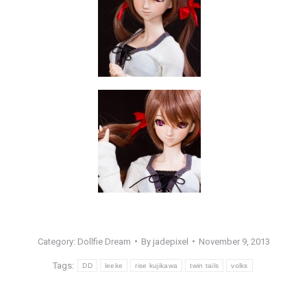
Category:
Dollfie Dream
By
jadepixel
November 9, 2013
Tags:
DD
leeke
rise kujikawa
twin tails
volks