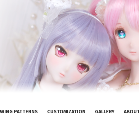
WING PATTERNS
CUSTOMIZATION
GALLERY
ABOU