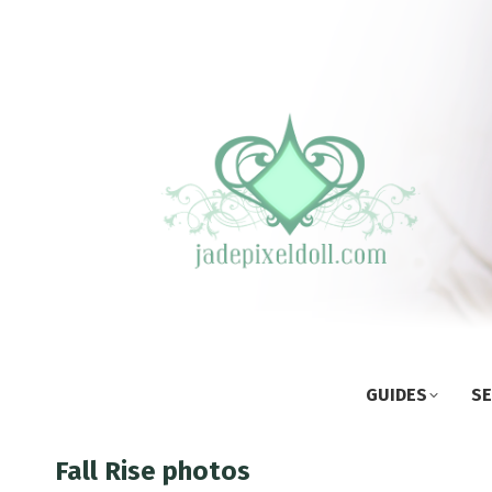
GUIDES
SE
Fall Rise photos