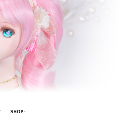
T
SHOP