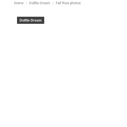
You are here:
Home
Dollfie Dream
Fall Rise photos
Dollfie Dream