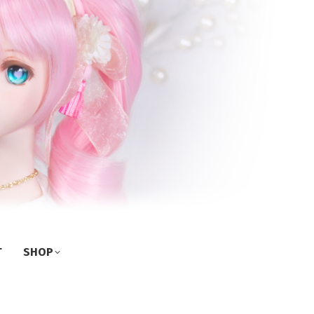
T
SHOP