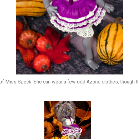
cs of Miss Speck. She can wear a few odd Azone clothes, though t