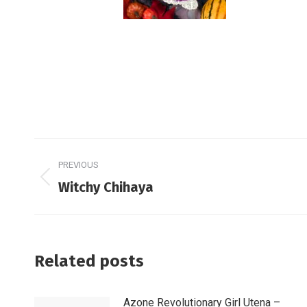
Post
PREVIOUS
navigation
Previous
Witchy Chihaya
post:
Related posts
Azone Revolutionary Girl Utena –