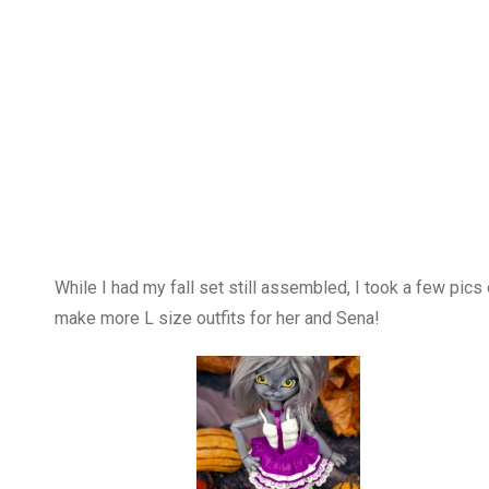
While I had my fall set still assembled, I took a few pi
make more L size outfits for her and Sena!