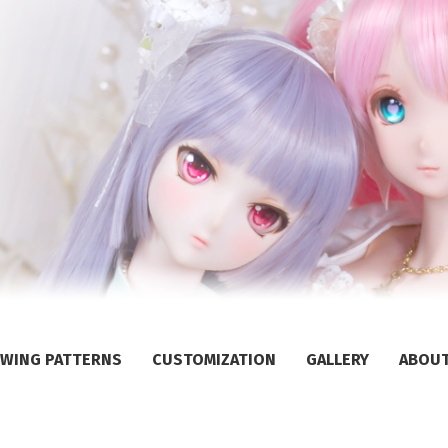
WING PATTERNS
CUSTOMIZATION
GALLERY
ABOU