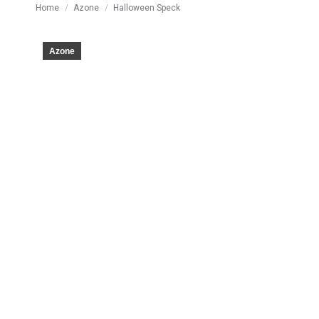
You are here:
Home
Azone
Halloween Speck
Azone