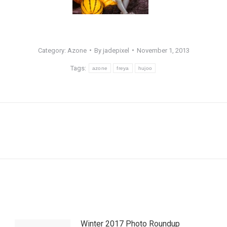
Category:
Azone
By
jadepixel
November 1, 2013
Tags:
azone
freya
hujoo
Next
post:
Winter 2017 Photo Roundup