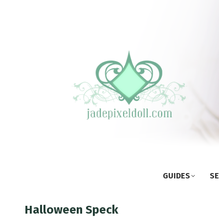
GUIDES
SE
Halloween Speck