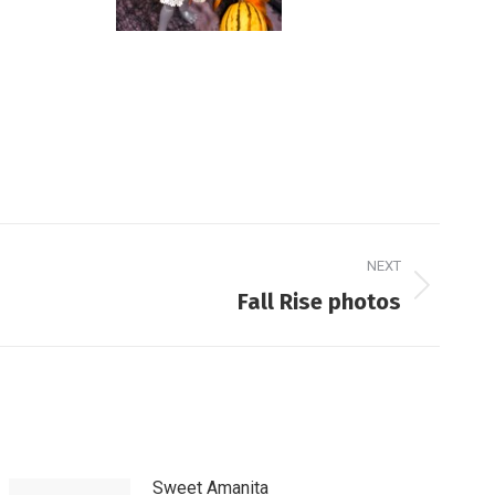
NEXT
Fall Rise photos
Sweet Amanita