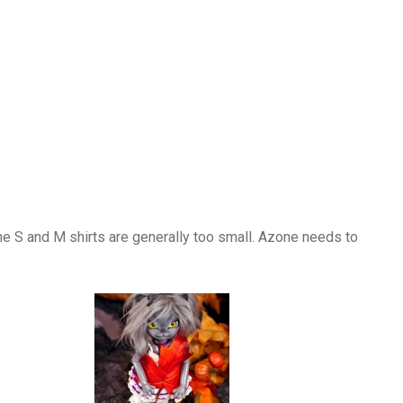
he S and M shirts are generally too small. Azone needs to