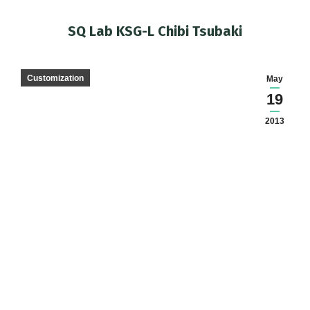
SQ Lab KSG-L Chibi Tsubaki
You are here:
Customization
May
19
2013