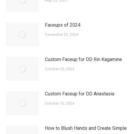
May 23, 2025
Faceups of 2024
December 23, 2024
Custom Faceup for DD Rin Kagamine
October 20, 2024
Custom Faceup for DD Anastasia
October 16, 2024
How to Blush Hands and Create Simple