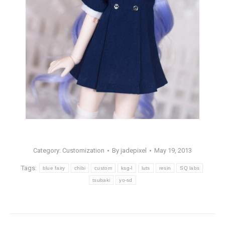
Category:
Customization
By
jadepixel
May 19, 2013
Tags:
blue fairy
chibi
custom
ksg-l
luts
resin
SQ labs
tsubaki
yo-sd
Post