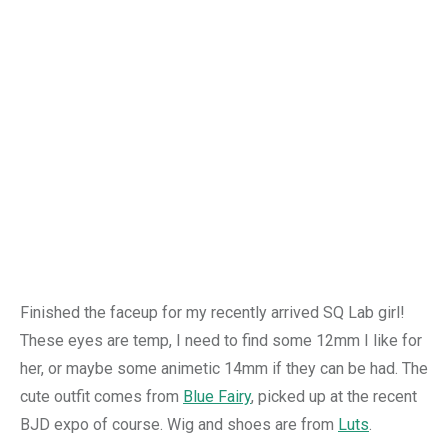
Finished the faceup for my recently arrived SQ Lab girl!
These eyes are temp, I need to find some 12mm I like for
her, or maybe some animetic 14mm if they can be had. The
cute outfit comes from
Blue Fairy
, picked up at the recent
BJD expo of course. Wig and shoes are from
Luts
.