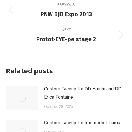
PREVIOUS
navigation
Previous
PNW BJD Expo 2013
post:
NEXT
Next
Protot-EYE-pe stage 2
post:
Related posts
Custom Faceup for DD Haruhi and DD
Erica Fontaine
October 28, 2025
Custom Faceup for Imomodoll Tiamat