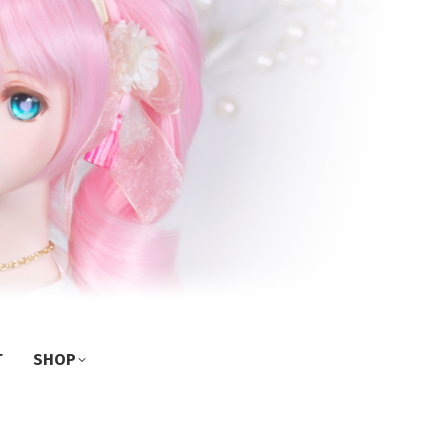
T
SHOP