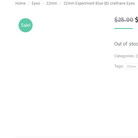
You are here:
Home
Eyes
22mm
22mm Experiment Blue (B) Urethane Eyes
O
$
25.00
Sale!
p
w
Out of sto
$
Categories:
Tags:
22mm