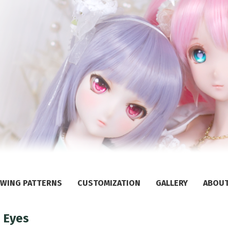
WING PATTERNS
CUSTOMIZATION
GALLERY
ABOU
 Eyes