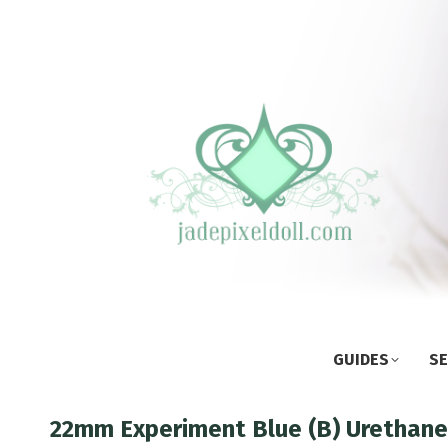
GUIDES
SE
22mm Experiment Blue (B) Urethane