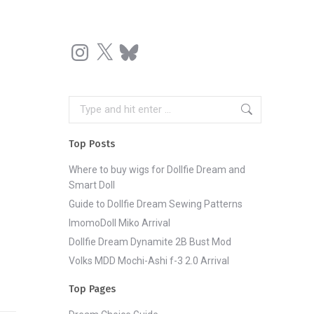
Instagram
X
Bluesky
Search:
Top Posts
Where to buy wigs for Dollfie Dream and
Smart Doll
Guide to Dollfie Dream Sewing Patterns
ImomoDoll Miko Arrival
Dollfie Dream Dynamite 2B Bust Mod
Volks MDD Mochi-Ashi f-3 2.0 Arrival
Top Pages