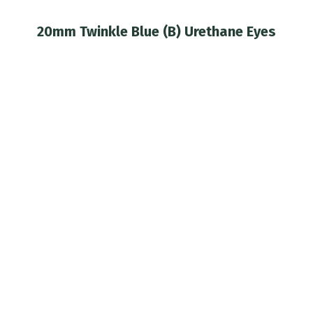
20mm Twinkle Blue (B) Urethane Eyes
You are here: