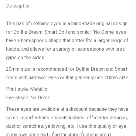
Description
This pair of urethane eyes is a hand-made original design
for Dollfie Dream, Smart Doll and similar. ‘No Dome’ eyes
have a hemispheric shape that better fits a larger range of
heads, and allows for a variety of expressions with less
gaps on the sides.
20mm size is recommended for Dollfie Dream and Smart
Dolls with narrower eyes or that generally use 20mm size.
Print style: Metallic
Eye shape: No Dome
These eyes are available at a discount because they have
some imperfections – small bubbles, off-center designs,
dust or scratches, yellowing, etc. I use this quality of eye
in my own dolls and I find the imperfections aren’t