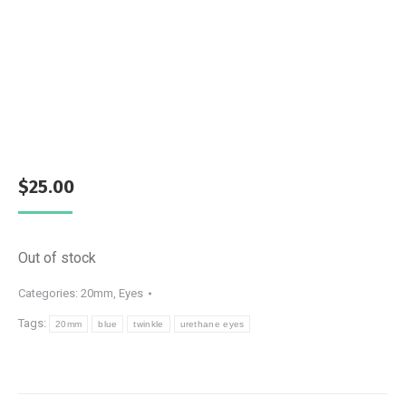
$
25.00
Out of stock
Categories:
20mm
,
Eyes
Tags:
20mm
blue
twinkle
urethane eyes