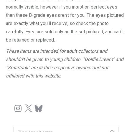
normally visible, however if you insist on perfect eyes
then these B-grade eyes aren’t for you. The eyes pictured
are exactly what you’ll receive, so check the photo
carefully. Eyes are sold only as the set pictured, and can’t
be returned or replaced.
These items are intended for adult collectors and
shouldn’t be given to young children. “Dollfie Dream” and
“Smartdoll” are © their respective owners and not
affiliated with this website.
Instagram
X
Bluesky
Search: