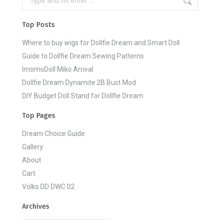
Top Posts
Where to buy wigs for Dollfie Dream and Smart Doll
Guide to Dollfie Dream Sewing Patterns
ImomoDoll Miko Arrival
Dollfie Dream Dynamite 2B Bust Mod
DIY Budget Doll Stand for Dollfie Dream
Top Pages
Dream Choice Guide
Gallery
About
Cart
Volks DD DWC 02
Archives