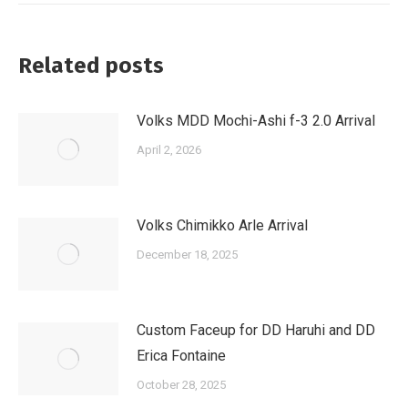
Related posts
Volks MDD Mochi-Ashi f-3 2.0 Arrival
April 2, 2026
Volks Chimikko Arle Arrival
December 18, 2025
Custom Faceup for DD Haruhi and DD
Erica Fontaine
October 28, 2025