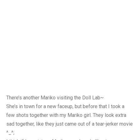
There’s another Mariko visiting the Doll Lab~
She’s in town for a new faceup, but before that I took a
few shots together with my Mariko girl. They look extra
sad together, like they just came out of a tear-jerker movie
^_^;