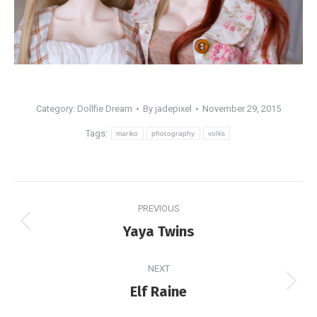
Category:
Dollfie Dream
By
jadepixel
November 29, 2015
Tags:
mariko
photography
volks
Post
PREVIOUS
navigation
Previous
Yaya Twins
post:
NEXT
Next
Elf Raine
post: