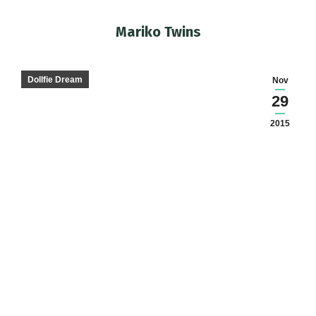
Mariko Twins
You are here:
Dollfie Dream
Nov
29
2015