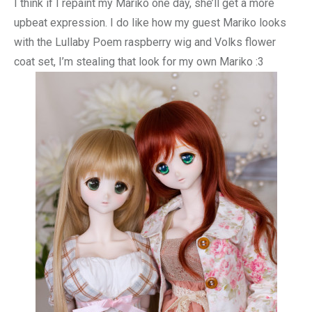
I think if I repaint my Mariko one day, she’ll get a more
upbeat expression. I do like how my guest Mariko looks
with the Lullaby Poem raspberry wig and Volks flower
coat set, I’m stealing that look for my own Mariko :3