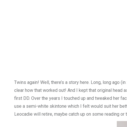
Twins again! Well, there’s a story here. Long, long ago (i
clear how that worked out! And I kept that original head a
first DD. Over the years I touched up and tweaked her face
use a semi-white skintone which I felt would suit her bette
Leocadie will retire, maybe catch up on some reading or 