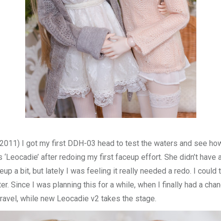
n 2011) I got my first DDH-03 head to test the waters and see how 
s ‘Leocadie’ after redoing my first faceup effort. She didn’t have
up a bit, but lately I was feeling it really needed a redo. I cou
r. Since I was planning this for a while, when I finally had a cha
travel, while new Leocadie v2 takes the stage.