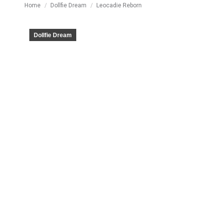
You are here:
Home
Dollfie Dream
Leocadie Reborn
Dollfie Dream