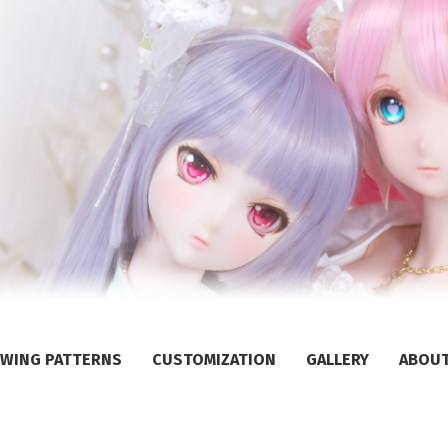
WING PATTERNS
CUSTOMIZATION
GALLERY
ABOU