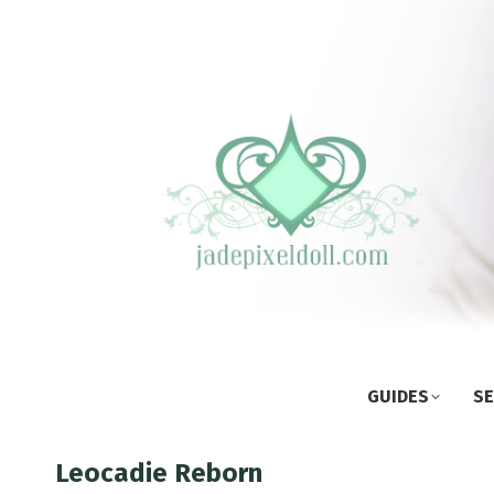
GUIDES
SE
Leocadie Reborn