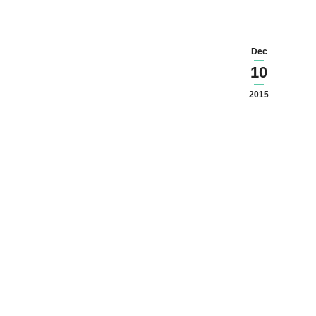
Dec
10
2015