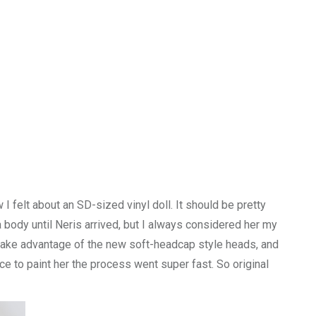
I felt about an SD-sized vinyl doll. It should be pretty
 a body until Neris arrived, but I always considered her my
ld take advantage of the new soft-headcap style heads, and
nce to paint her the process went super fast. So original