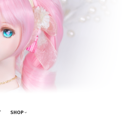
T
SHOP