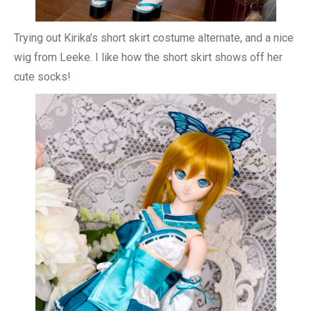
Trying out Kirika’s short skirt costume alternate, and a nice
wig from Leeke. I like how the short skirt shows off her
cute socks!