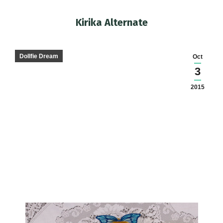
Kirika Alternate
You are here:
Dollfie Dream
Oct
3
2015