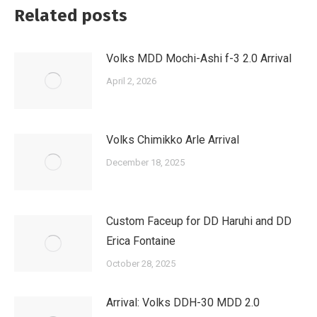
Related posts
Volks MDD Mochi-Ashi f-3 2.0 Arrival
April 2, 2026
Volks Chimikko Arle Arrival
December 18, 2025
Custom Faceup for DD Haruhi and DD
Erica Fontaine
October 28, 2025
Arrival: Volks DDH-30 MDD 2.0