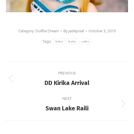
Category:
Dollfie Dream
By
jadepixel
October 3, 2015
Tags:
kirika
leeke
volks
Post
PREVIOUS
navigation
Previous
DD Kirika Arrival
post:
NEXT
Next
Swan Lake Raili
post: