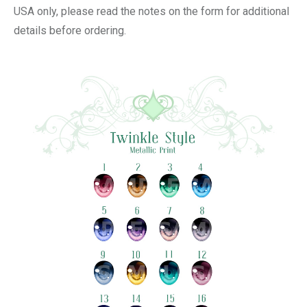
USA only, please read the notes on the form for additional
details before ordering.