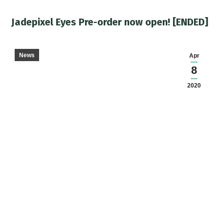
Jadepixel Eyes Pre-order now open! [ENDED]
You are here:
News
Apr
8
2020