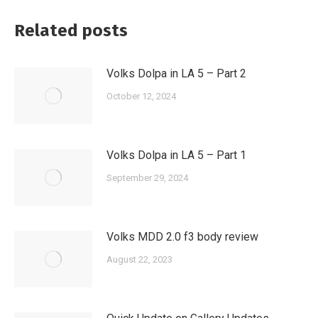
Related posts
Volks Dolpa in LA 5 – Part 2
October 12, 2024
Volks Dolpa in LA 5 – Part 1
September 29, 2024
Volks MDD 2.0 f3 body review
August 22, 2023