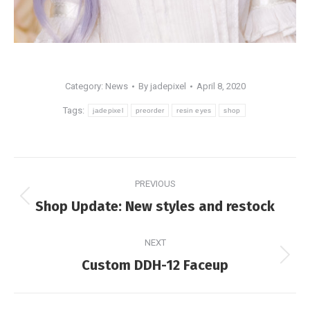
Category:
News
By
jadepixel
April 8, 2020
Tags:
jadepixel
preorder
resin eyes
shop
Post
PREVIOUS
navigation
Previous
Shop Update: New styles and restock
post:
NEXT
Next
Custom DDH-12 Faceup
post: