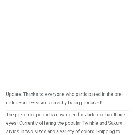
Update: Thanks to everyone who participated in the pre-
order, your eyes are currently being produced!
The pre-order period is now open for Jadepixel urethane
eyes! Currently offering the popular Twinkle and Sakura
styles in two sizes and a variety of colors. Shipping to