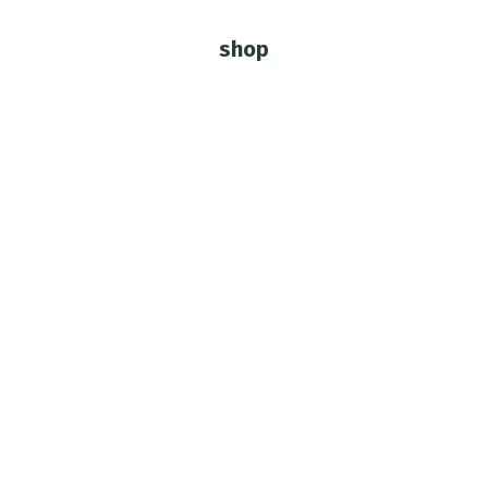
shop
You are here: